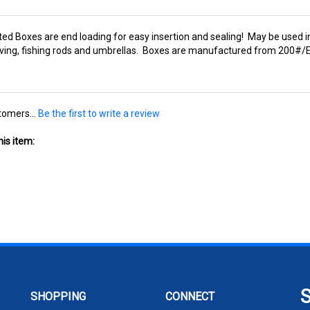
ted Boxes are end loading for easy insertion and sealing! May be used in
elving, fishing rods and umbrellas. Boxes are manufactured from 200#/E
tomers...
Be the first to write a review
is item:
SHOPPING
CONNECT