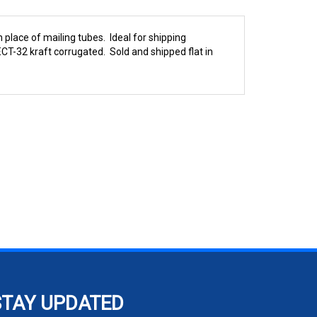
 place of mailing tubes. Ideal for shipping
CT-32 kraft corrugated. Sold and shipped flat in
STAY UPDATED