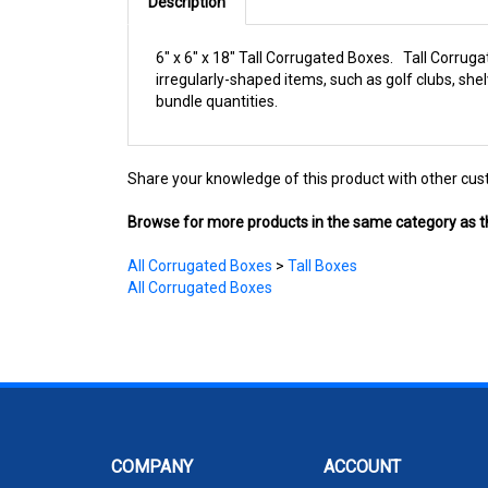
Description
6" x 6" x 18" Tall Corrugated Boxes. Tall Corruga
irregularly-shaped items, such as golf clubs, sh
bundle quantities.
Share your knowledge of this product with other cus
Browse for more products in the same category as th
All Corrugated Boxes
>
Tall Boxes
All Corrugated Boxes
COMPANY
ACCOUNT