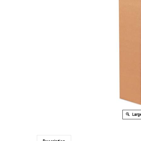
Large