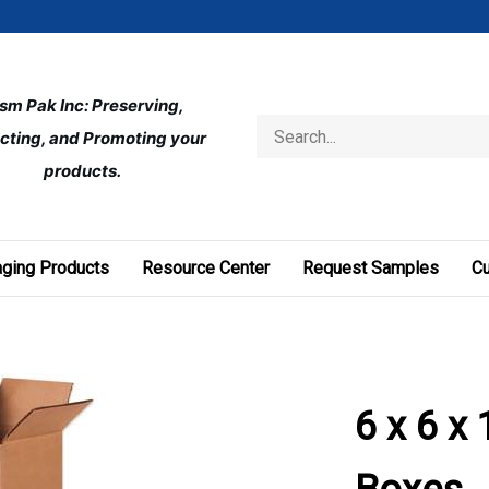
ism Pak Inc: Preserving, 
Search
cting, and Promoting your 
store
products.
ging Products
Resource Center
Request Samples
C
6 x 6 x