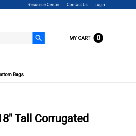
Resource Center
Contact Us
Login
0
MY CART
Submit
search
ustom Bags
 18" Tall Corrugated