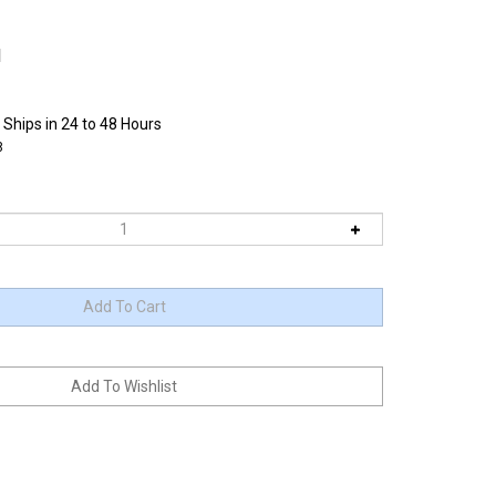
1
 Ships in 24 to 48 Hours
8