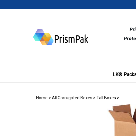
Skip
to
content
Pr
Prote
LK® Packa
Home
>
All Corrugated Boxes
>
Tall Boxes
>