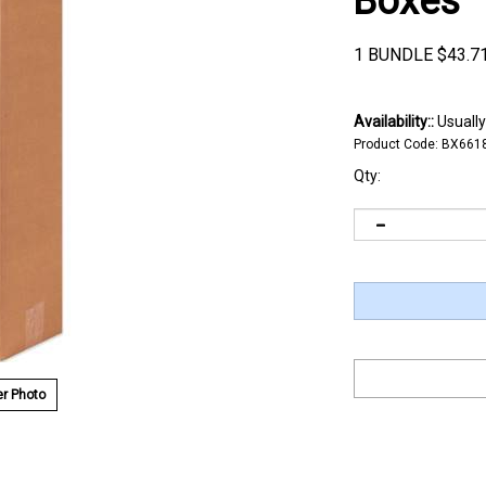
Boxes
1 BUNDLE
$
43.7
Availability::
Usually
Product Code:
BX661
Qty:
r Photo