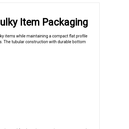
Bulky Item Packaging
 items while maintaining a compact flat profile
s. The tubular construction with durable bottom
keries and food service operations use gusseted