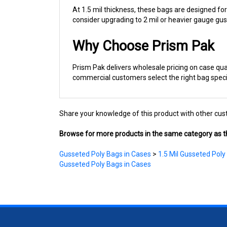
consider upgrading to 2 mil or heavier gauge gu
Why Choose Prism Pak
Prism Pak delivers wholesale pricing on case qua
commercial customers select the right bag specif
Share your knowledge of this product with other cus
Browse for more products in the same category as th
Gusseted Poly Bags in Cases
>
1.5 Mil Gusseted Poly
Gusseted Poly Bags in Cases