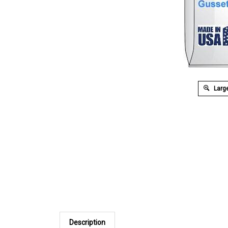
Large
Description