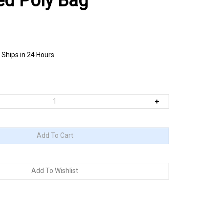
ed Poly Bag
 Ships in 24 Hours