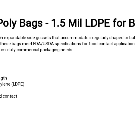
ly Bags - 1.5 Mil LDPE for 
 expandable side gussets that accommodate irregularly shaped or bulky
n, these bags meet FDA/USDA specifications for food contact application
medium-duty commercial packaging needs.
ngth
hylene (LDPE)
d contact
ideal for commercial operations handling variable-sized inventory. Ba