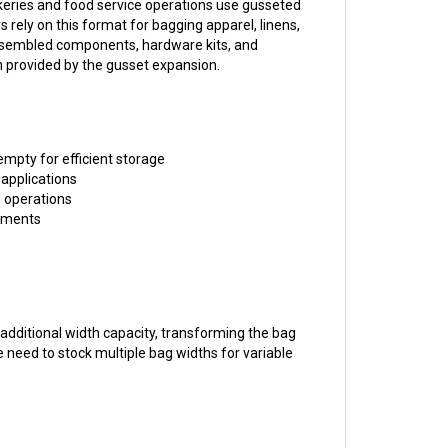
s rely on this format for bagging apparel, linens,
assembled components, hardware kits, and
th provided by the gusset expansion.
mpty for efficient storage
 applications
d operations
rements
 additional width capacity, transforming the bag
e need to stock multiple bag widths for variable
 heavier items, sharp edges, or rough surfaces,