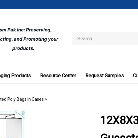
ism Pak Inc: Preserving, 
Search
cting, and Promoting your 
store
products.
ging Products
Resource Center
Request Samples
C
eted Poly Bags in Cases
>
12X8X3