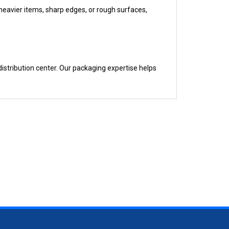
istribution center. Our packaging expertise helps