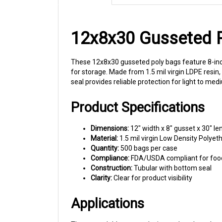
12x8x30 Gusseted Po
These 12x8x30 gusseted poly bags feature 8-inch
for storage. Made from 1.5 mil virgin LDPE resi
seal provides reliable protection for light to 
Product Specifications
Dimensions:
12" width x 8" gusset x 30" le
Material:
1.5 mil virgin Low Density Polyet
Quantity:
500 bags per case
Compliance:
FDA/USDA compliant for foo
Construction:
Tubular with bottom seal
Clarity:
Clear for product visibility
Applications
The expandable gusset design makes these bags 