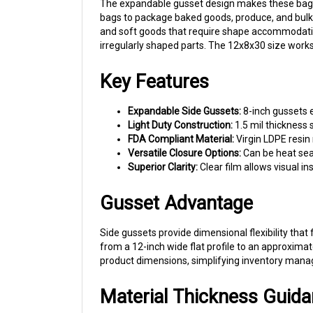
bags to package baked goods, produce, and bulk fo
and soft goods that require shape accommodatio
irregularly shaped parts. The 12x8x30 size works
Key Features
Expandable Side Gussets:
8-inch gussets e
Light Duty Construction:
1.5 mil thickness 
FDA Compliant Material:
Virgin LDPE resin
Versatile Closure Options:
Can be heat seal
Superior Clarity:
Clear film allows visual i
Gusset Advantage
Side gussets provide dimensional flexibility tha
from a 12-inch wide flat profile to an approxima
product dimensions, simplifying inventory man
Material Thickness Guid
At 1.5 mil thickness, these bags are designed for