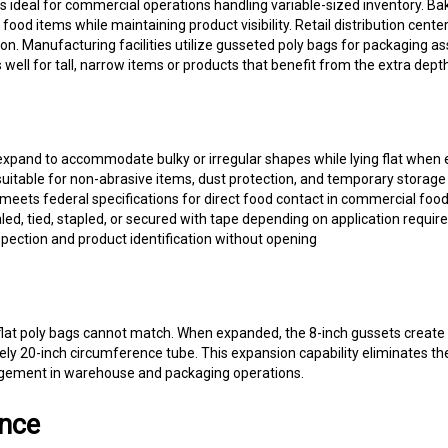
od items while maintaining product visibility. Retail distribution center
n. Manufacturing facilities utilize gusseted poly bags for packaging 
 well for tall, narrow items or products that benefit from the extra dep
xpand to accommodate bulky or irregular shapes while lying flat when e
suitable for non-abrasive items, dust protection, and temporary storage
 meets federal specifications for direct food contact in commercial foo
ed, tied, stapled, or secured with tape depending on application requi
nspection and product identification without opening
t flat poly bags cannot match. When expanded, the 8-inch gussets create
tely 20-inch circumference tube. This expansion capability eliminates th
agement in warehouse and packaging operations.
ance
 light-duty applications involving non-sharp, non-abrasive contents. For