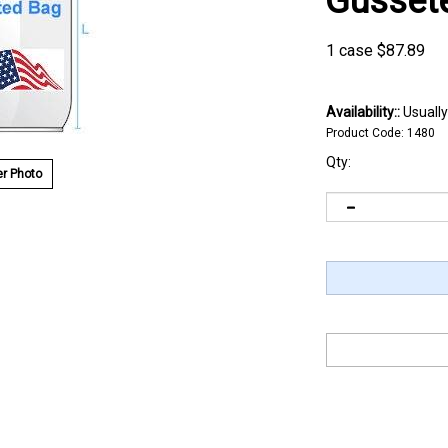
Gusset
1 case
$
87.89
Availability::
Usually
Product Code:
1480
Qty:
r Photo