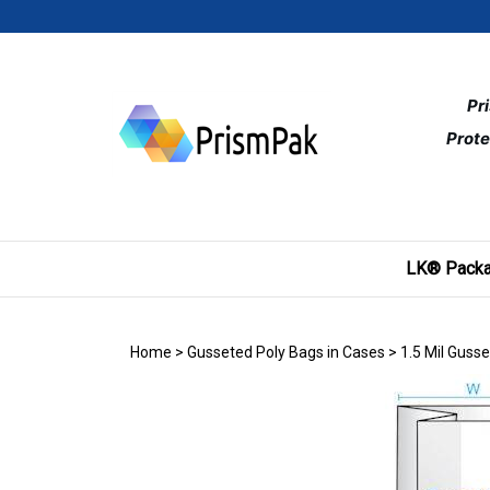
Skip
to
content
Pr
Prote
LK® Packa
Home
>
Gusseted Poly Bags in Cases
>
1.5 Mil Guss