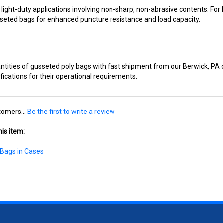
sseted bags for enhanced puncture resistance and load capacity.
ntities of gusseted poly bags with fast shipment from our Berwick, PA d
ications for their operational requirements.
tomers...
Be the first to write a review
is item:
 Bags in Cases