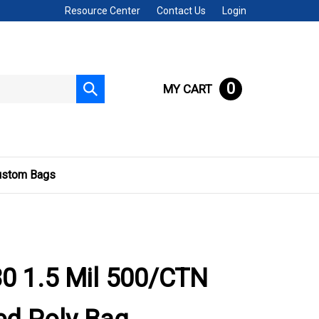
Resource Center
Contact Us
Login
0
MY CART
Submit
search
ustom Bags
0 1.5 Mil 500/CTN