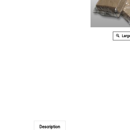
Large
Description