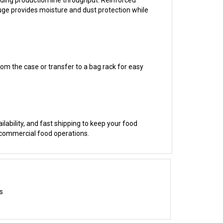
from the case or transfer to a bag rack for easy
ilability, and fast shipping to keep your food
 commercial food operations.
s