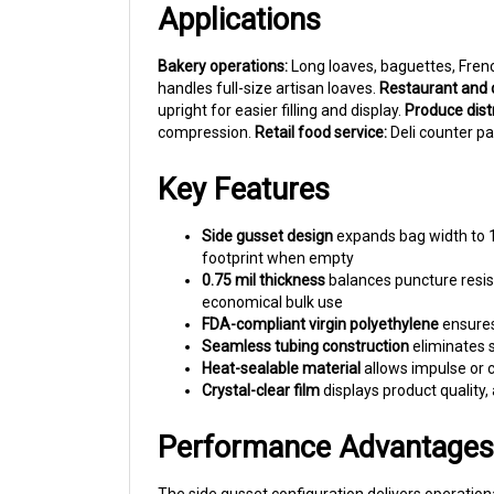
Bakery operations:
Long loaves, baguettes, Frenc
handles full-size artisan loaves.
Restaurant and c
upright for easier filling and display.
Produce distr
compression.
Retail food service:
Deli counter pa
Key Features
Side gusset design
expands bag width to 18
footprint when empty
0.75 mil thickness
balances puncture resist
economical bulk use
FDA-compliant virgin polyethylene
ensures
Seamless tubing construction
eliminates 
Heat-sealable material
allows impulse or c
Crystal-clear film
displays product quality,
Performance Advantages
The side gusset configuration delivers operationa
bottom seals handle the weight of dense products