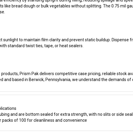
se.
t sunlight to maintain film clarity and prevent static buildup. Dispense 
th standard twist ties, tape, or heat sealers.
products, Prism Pak delivers competitive case pricing, reliable stock ava
ed and based in Berwick, Pennsylvania, we understand the demands of
lications
ing and are bottom sealed for extra strength, with no slits or side seal
 packs of 100 for cleanliness and convenience