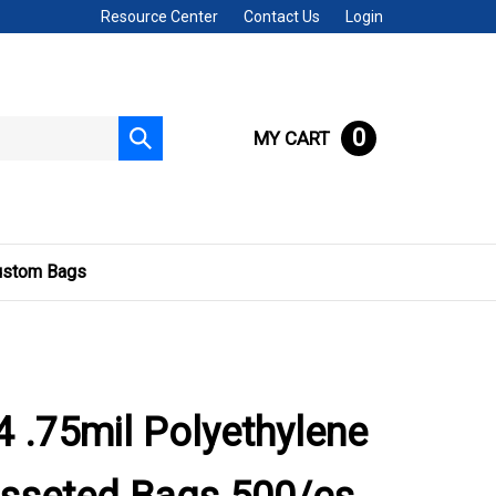
Resource Center
Contact Us
Login
0
MY CART
Submit
search
ustom Bags
 .75mil Polyethylene