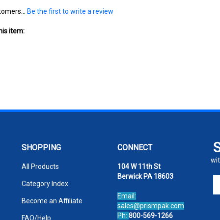
tomers...
Be the first to write a review
is item:
SHOPPING
CONNECT
wit
All Products
104 W 11th St
Berwick PA 18603
En
Category Index
yo
Email:
em
Become an Affiliate
sales@prismpak.com
ad
Ph:
800-569-1266
FAQ/Help
to
Hours: M-F 8:30-5 EST
si