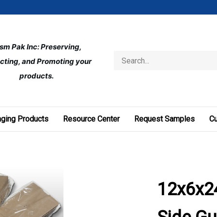
ism Pak Inc: Preserving, 
Search
cting, and Promoting your 
store
products.
ging Products
Resource Center
Request Samples
C
12x6x24