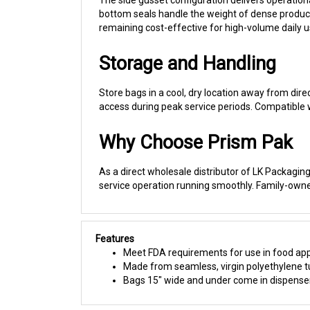
remaining cost-effective for high-volume daily u
Storage and Handling
Store bags in a cool, dry location away from direc
access during peak service periods. Compatible wi
Why Choose Prism Pak
As a direct wholesale distributor of LK Packaging 
service operation running smoothly. Family-own
Features
Meet FDA requirements for use in food app
Made from seamless, virgin polyethylene tub
Bags 15" wide and under come in dispenser