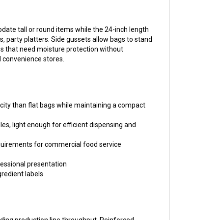
date tall or round items while the 24-inch length
 party platters. Side gussets allow bags to stand
es that need moisture protection without
d convenience stores.
city than flat bags while maintaining a compact
es, light enough for efficient dispensing and
equirements for commercial food service
fessional presentation
gredient labels
eeding production line throughput. Reinforced
auge provides moisture and dust protection while