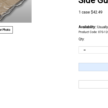
Side G
1 case
$
42.49
Availability::
Usually
r Photo
Product Code:
07G-12
Qty: