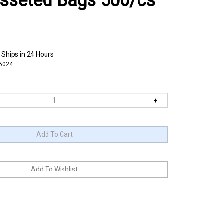
usseted Bags 500/cs
 Ships in 24 Hours
6024