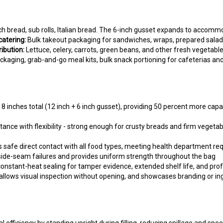
h bread, sub rolls, Italian bread. The 6-inch gusset expands to accommo
atering:
Bulk takeout packaging for sandwiches, wraps, prepared salads,
ibution:
Lettuce, celery, carrots, green beans, and other fresh vegetabl
ckaging, grab-and-go meal kits, bulk snack portioning for cafeterias an
 inches total (12 inch + 6 inch gusset), providing 50 percent more capa
ance with flexibility - strong enough for crusty breads and firm vegetabl
 safe direct contact with all food types, meeting health department r
side-seam failures and provides uniform strength throughout the bag
onstant-heat sealing for tamper evidence, extended shelf life, and pro
 allows visual inspection without opening, and showcases branding or in
l efficiency by standing upright during filling, reducing spillage and sp
 like bread dough or bulk vegetables without splitting. The 0.75 mil g