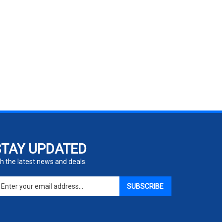
STAY UPDATED
h the latest news and deals.
ter
SUBSCRIBE
ur
ail
dress
gn