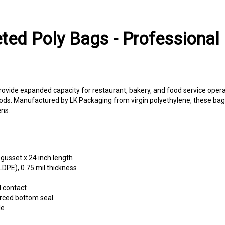
ted Poly Bags - Professional
rovide expanded capacity for restaurant, bakery, and food service oper
ods. Manufactured by LK Packaging from virgin polyethylene, these bags
ns.
 gusset x 24 inch length
LDPE), 0.75 mil thickness
d contact
rced bottom seal
le