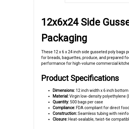
12x6x24 Side Gusse
Packaging
These 12 x 6 x 24 inch side gusseted poly bags p
for breads, baguettes, produce, and prepared fo
performance for high-volume commercial kitche
Product Specifications
Dimensions:
12 inch width x 6 inch bottom
Material:
Virgin low-density polyethylene (
Quantity:
500 bags per case
Compliance:
FDA compliant for direct foo
Construction:
Seamless tubing with reinfo
Closure:
Heat-sealable, twist-tie compatib
Applications