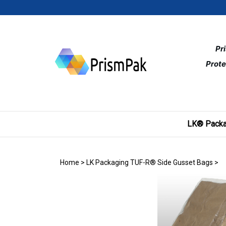
Skip
to
content
Pr
Prote
LK® Packa
Home
>
LK Packaging TUF-R® Side Gusset Bags
>