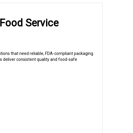
 Food Service
ations that need reliable, FDA-compliant packaging
 deliver consistent quality and food-safe