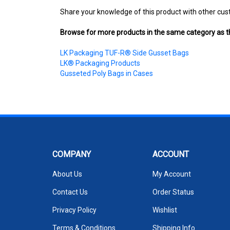
Share your knowledge of this product with other cus
Browse for more products in the same category as th
LK Packaging TUF-R® Side Gusset Bags
LK® Packaging Products
Gusseted Poly Bags in Cases
COMPANY
ACCOUNT
About Us
My Account
Contact Us
Order Status
Privacy Policy
Wishlist
Terms & Conditions
Shipping Info