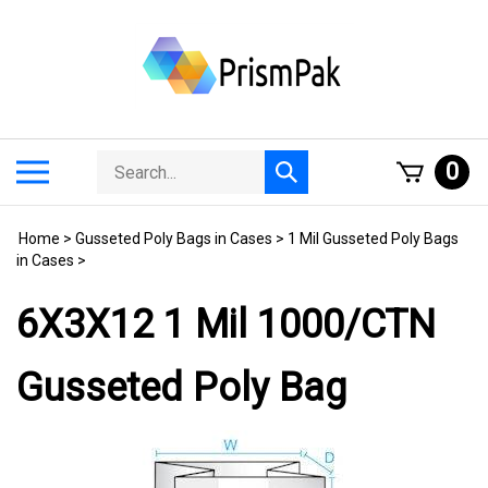
Skip
to
content
Search
Toggle
0
Submit
store
mobile
search
menu
Home
>
Gusseted Poly Bags in Cases
>
1 Mil Gusseted Poly Bags
in Cases
>
6X3X12 1 Mil 1000/CTN
Gusseted Poly Bag