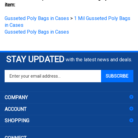
Gusseted Poly Bags in Cases
>
1 Mil Gusseted Poly Bags
in Cases
Gusseted Poly Bags in Cases
STAY UPDATED
with the latest news and deals.
Enter
SUBSCRIBE
your
email
address
COMPANY
to
sign
ACCOUNT
up
for
SHOPPING
our
newsletter
CONNECT