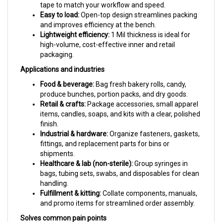
Easy to load:
Open-top design streamlines packing
and improves efficiency at the bench.
Lightweight efficiency:
1 Mil thickness is ideal for
high-volume, cost-effective inner and retail
packaging.
Applications and industries
Food & beverage:
Bag fresh bakery rolls, candy,
produce bunches, portion packs, and dry goods.
Retail & crafts:
Package accessories, small apparel
items, candles, soaps, and kits with a clear, polished
finish.
Industrial & hardware:
Organize fasteners, gaskets,
fittings, and replacement parts for bins or
shipments.
Healthcare & lab (non-sterile):
Group syringes in
bags, tubing sets, swabs, and disposables for clean
handling.
Fulfillment & kitting:
Collate components, manuals,
and promo items for streamlined order assembly.
Solves common pain points