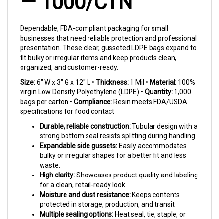
Dependable, FDA-compliant packaging for small
businesses that need reliable protection and professional
presentation. These clear, gusseted LDPE bags expand to
fit bulky or irregular items and keep products clean,
organized, and customer-ready.
Size:
6" W x 3" G x 12" L •
Thickness:
1 Mil •
Material:
100%
virgin Low Density Polyethylene (LDPE) •
Quantity:
1,000
bags per carton •
Compliance:
Resin meets FDA/USDA
specifications for food contact
Durable, reliable construction:
Tubular design with a
strong bottom seal resists splitting during handling.
Expandable side gussets:
Easily accommodates
bulky or irregular shapes for a better fit and less
waste.
High clarity:
Showcases product quality and labeling
for a clean, retail-ready look.
Moisture and dust resistance:
Keeps contents
protected in storage, production, and transit.
Multiple sealing options:
Heat seal, tie, staple, or
tape to match your workflow and speed.