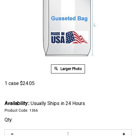
Larger Photo
1 case
$
24.05
Availability::
Usually Ships in 24 Hours
Product Code:
1366
Qty: