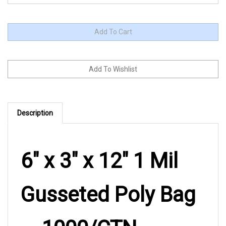
Description
6" x 3" x 12" 1 Mil
Gusseted Poly Bag
— 1000/CTN