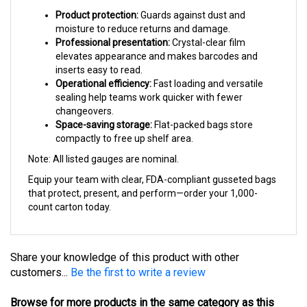
Product protection:
Guards against dust and
moisture to reduce returns and damage.
Professional presentation:
Crystal-clear film
elevates appearance and makes barcodes and
inserts easy to read.
Operational efficiency:
Fast loading and versatile
sealing help teams work quicker with fewer
changeovers.
Space-saving storage:
Flat-packed bags store
compactly to free up shelf area.
Note: All listed gauges are nominal.
Equip your team with clear, FDA-compliant gusseted bags
that protect, present, and perform—order your 1,000-
count carton today.
Share your knowledge of this product with other
customers...
Be the first to write a review
Browse for more products in the same category as this
item: