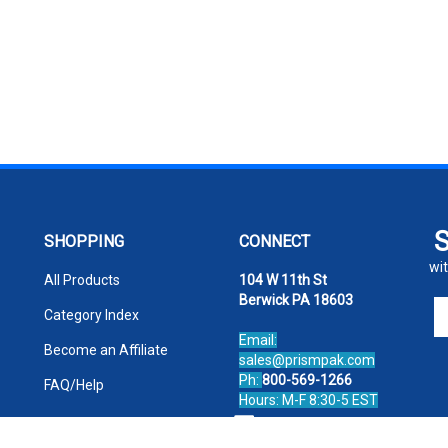
SHOPPING
CONNECT
wit
All Products
104 W 11th St
Berwick PA 18603
En
Category Index
yo
Email:
em
Become an Affiliate
sales@prismpak.com
ad
Ph:
800-569-1266
FAQ/Help
to
Hours: M-F 8:30-5 EST
si
Facebook
u
fo