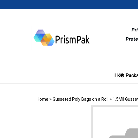
Skip
to
content
Pr
Prote
LK® Packa
Home
>
Gusseted Poly Bags on a Roll
>
1.5Mil Gusse