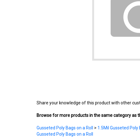
Share your knowledge of this product with other cus
Browse for more products in the same category as th
Gusseted Poly Bags on a Roll
>
1.5Mil Gusseted Poly 
Gusseted Poly Bags on a Roll