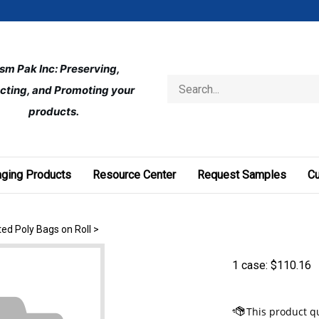
ism Pak Inc: Preserving, 
Search
cting, and Promoting your 
store
products.
ging Products
Resource Center
Request Samples
C
ted Poly Bags on Roll
>
1 case:
$
110.16