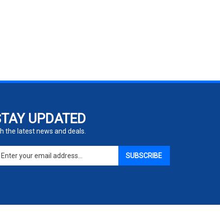
STAY UPDATED
h the latest news and deals.
ter
SUBSCRIBE
ur
ail
dress
gn
p
r