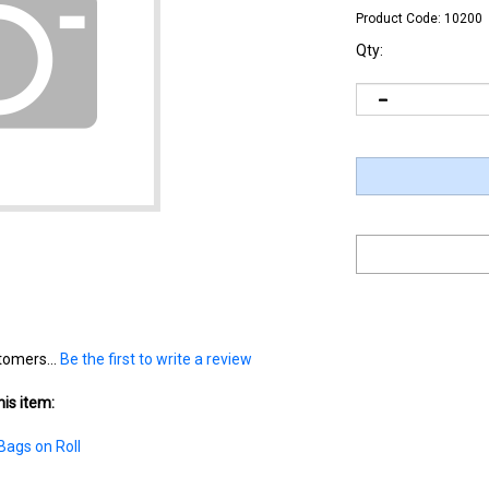
Product Code:
10200
Qty:
tomers...
Be the first to write a review
is item:
Bags on Roll