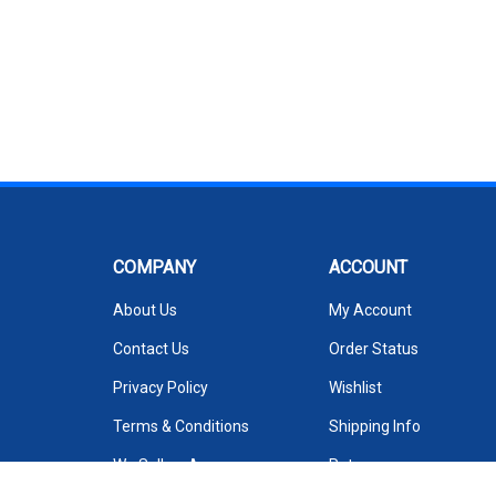
COMPANY
ACCOUNT
About Us
My Account
Contact Us
Order Status
Privacy Policy
Wishlist
Terms & Conditions
Shipping Info
We Sell on Amazon
Returns