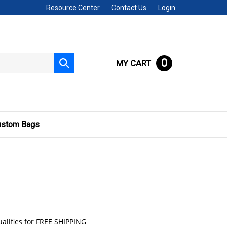
Resource Center
Contact Us
Login
0
MY CART
Submit
search
ustom Bags