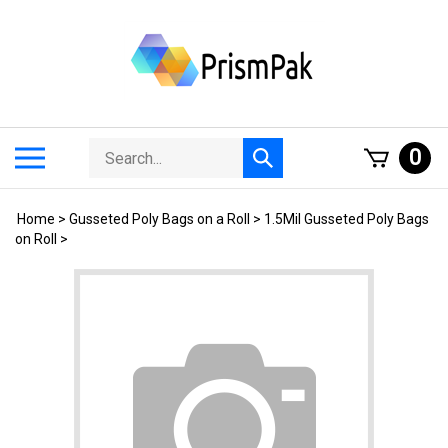
Skip
to
content
Search
Toggle
0
Submit
store
mobile
search
menu
Home
>
Gusseted Poly Bags on a Roll
>
1.5Mil Gusseted Poly Bags
on Roll
>