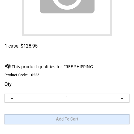
1 case:
$
128.95
Product Code:
10235
Qty: