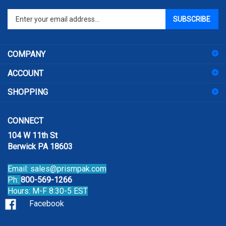
Enter
SUBSCRIBE
your
email
address
COMPANY
to
sign
ACCOUNT
up
for
SHOPPING
our
newsletter
CONNECT
104 W 11th St
Berwick PA 18603
Email:
sales@prismpak.com
Ph:
800-569-1266
Hours: M-F 8:30-5 EST
Facebook