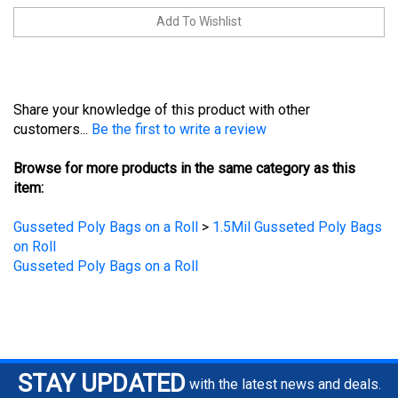
Share your knowledge of this product with other
customers...
Be the first to write a review
Browse for more products in the same category as this
item:
Gusseted Poly Bags on a Roll
>
1.5Mil Gusseted Poly Bags
on Roll
Gusseted Poly Bags on a Roll
STAY UPDATED
with the latest news and deals.