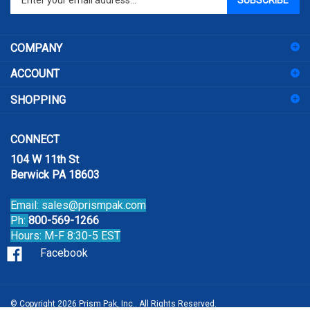
your
email
address
COMPANY
to
sign
ACCOUNT
up
for
SHOPPING
our
newsletter
CONNECT
104 W 11th St
Berwick PA 18603
Email:
sales@prismpak.com
Ph:
800-569-1266
Hours: M-F 8:30-5 EST
Facebook
© Copyright
2026
Prism Pak, Inc..
All Rights Reserved.