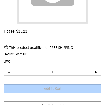
1 case:
$
23.22
Product Code:
1895
Qty: