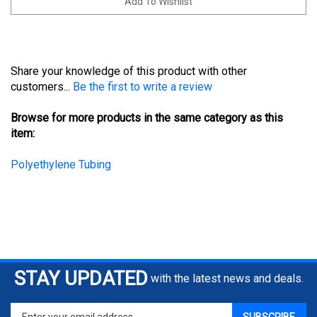
Share your knowledge of this product with other
customers...
Be the first to write a review
Browse for more products in the same category as this
item:
Polyethylene Tubing
STAY UPDATED
with the latest news and deals.
Enter
SUBSCRIBE