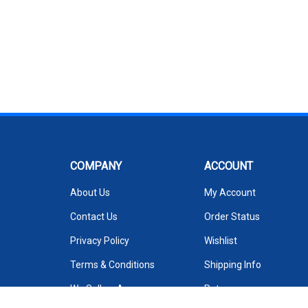
COMPANY
ACCOUNT
About Us
My Account
Contact Us
Order Status
Privacy Policy
Wishlist
Terms & Conditions
Shipping Info
We Sell on Amazon
Returns