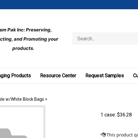
ism Pak Inc: Preserving, 
Search
cting, and Promoting your 
store
products.
ging Products
Resource Center
Request Samples
C
able w/White Block Bags
>
1 case:
$
36.28