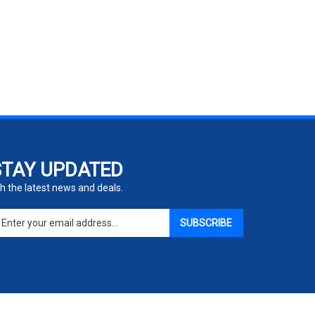
STAY UPDATED
h the latest news and deals.
ter
SUBSCRIBE
ur
ail
dress
gn
p
r