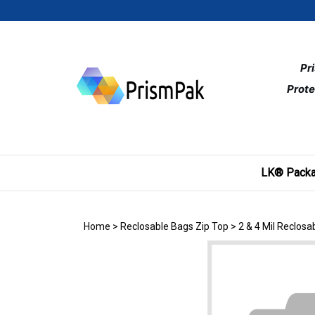
Skip
to
content
Pr
Prote
LK® Packa
Home
>
Reclosable Bags Zip Top
>
2 & 4 Mil Reclos