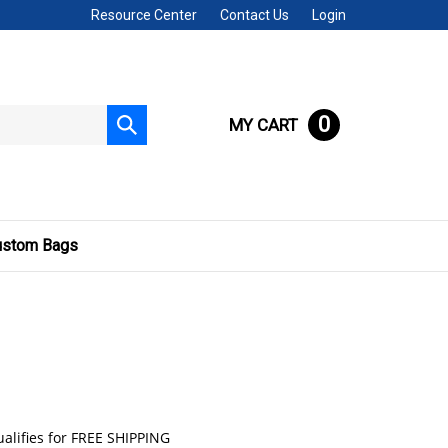
Resource Center
Contact Us
Login
0
MY CART
Submit
search
ustom Bags