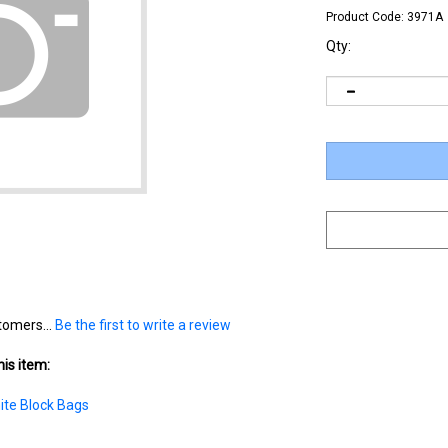
Product Code:
3971A
Qty:
tomers...
Be the first to write a review
is item:
ite Block Bags