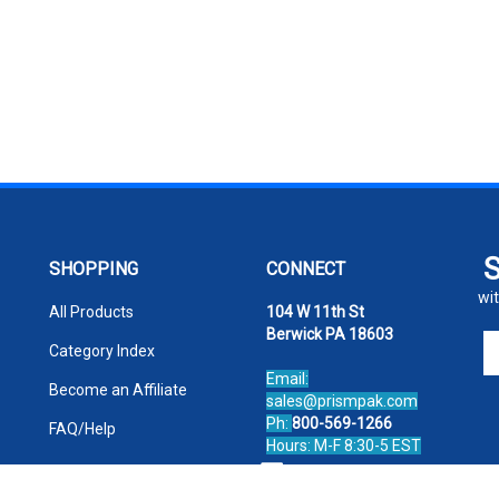
SHOPPING
CONNECT
wit
All Products
104 W 11th St
Berwick PA 18603
En
Category Index
yo
Email:
em
Become an Affiliate
sales@prismpak.com
ad
Ph:
800-569-1266
FAQ/Help
to
Hours: M-F 8:30-5 EST
si
Facebook
u
fo