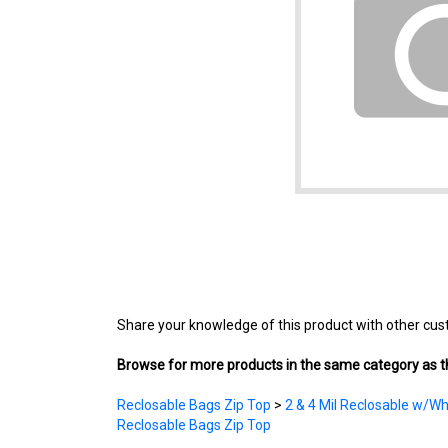
Share your knowledge of this product with other cus
Browse for more products in the same category as th
Reclosable Bags Zip Top
>
2 & 4 Mil Reclosable w/Wh
Reclosable Bags Zip Top