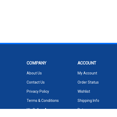
COMPANY
ACCOUNT
About Us
My Account
Contact Us
Order Status
Privacy Policy
Wishlist
Terms & Conditions
Shipping Info
We Sell on Amazon
Returns