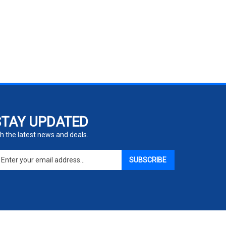
STAY UPDATED
h the latest news and deals.
ter
SUBSCRIBE
ur
ail
dress
gn
p
r