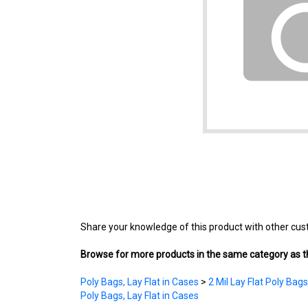
Share your knowledge of this product with other cus
Browse for more products in the same category as th
Poly Bags, Lay Flat in Cases
>
2 Mil Lay Flat Poly Bags
Poly Bags, Lay Flat in Cases