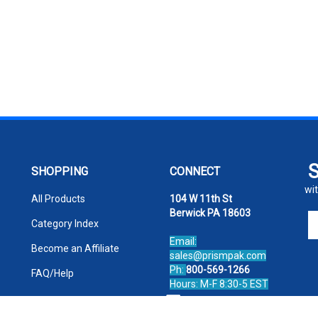
SHOPPING
CONNECT
wit
All Products
104 W 11th St
Berwick PA 18603
En
Category Index
yo
Email:
em
Become an Affiliate
sales@prismpak.com
ad
Ph:
800-569-1266
FAQ/Help
to
Hours: M-F 8:30-5 EST
si
Facebook
u
fo