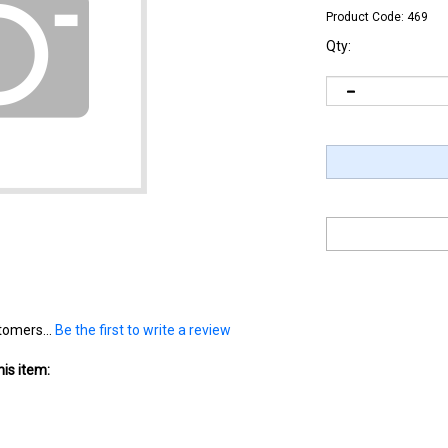
Product Code:
469
Qty:
tomers...
Be the first to write a review
is item: