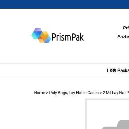
Skip
to
content
Pr
Prote
LK® Packa
Home
>
Poly Bags, Lay Flat in Cases
>
2 Mil Lay Flat 