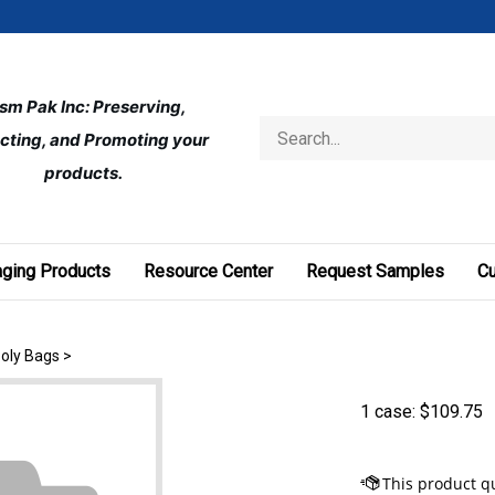
ism Pak Inc: Preserving, 
Search
cting, and Promoting your 
store
products.
ging Products
Resource Center
Request Samples
C
Poly Bags
>
1 case:
$
109.75