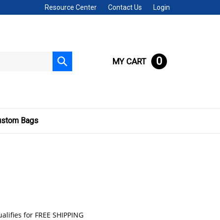
Resource Center
Contact Us
Login
0
MY CART
Submit
search
ustom Bags