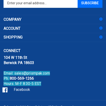
Enter
SUBSCRIBE
your
email
address
COMPANY
to
sign
ACCOUNT
up
for
SHOPPING
our
newsletter
CONNECT
104 W 11th St
Berwick PA 18603
Email:
sales@prismpak.com
Ph:
800-569-1266
Hours: M-F 8:30-5 EST
Facebook