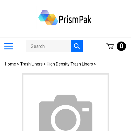
Skip
to
content
Search
Toggle
0
Submit
store
mobile
search
menu
Home
>
Trash Liners
>
High Density Trash Liners
>