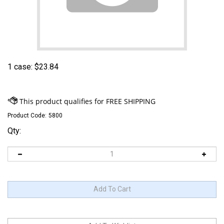
1 case:
$
23.84
Product Code:
5800
Qty: