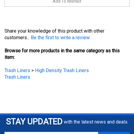
Share your knowledge of this product with other
customers...
Be the first to write a review
Browse for more products in the same category as this
item:
Trash Liners
>
High Density Trash Liners
Trash Liners
STAY UPDATED
with the latest news and deals.