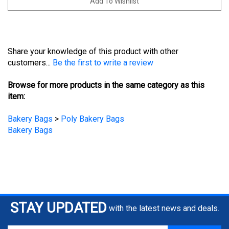
Share your knowledge of this product with other
customers...
Be the first to write a review
Browse for more products in the same category as this
item:
Bakery Bags
>
Poly Bakery Bags
Bakery Bags
STAY UPDATED
with the latest news and deals.