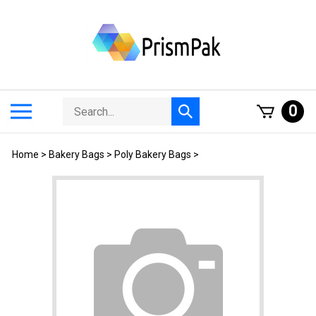
Skip
to
content
Search
Toggle
0
Submit
store
mobile
search
menu
Home
>
Bakery Bags
>
Poly Bakery Bags
>