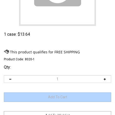
1 case:
$
13.64
Product Code:
8020-1
Qty: