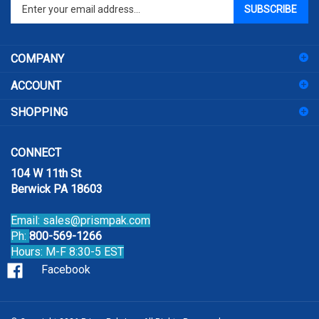
Enter
SUBSCRIBE
your
email
address
COMPANY
to
sign
ACCOUNT
up
for
SHOPPING
our
newsletter
CONNECT
104 W 11th St
Berwick PA 18603
Email:
sales@prismpak.com
Ph:
800-569-1266
Hours: M-F 8:30-5 EST
Facebook