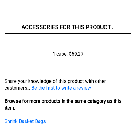
ACCESSORIES FOR THIS PRODUCT...
1 case:
$59.27
Share your knowledge of this product with other
customers...
Be the first to write a review
Browse for more products in the same category as this
item:
Shrink Basket Bags