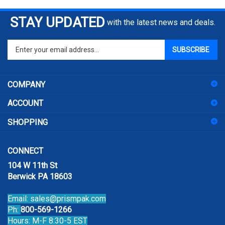
STAY UPDATED
with the latest news and deals.
Enter
SUBSCRIBE
your
email
address
COMPANY
to
sign
ACCOUNT
up
for
SHOPPING
our
newsletter
CONNECT
104 W 11th St
Berwick PA 18603
Email:
sales@prismpak.com
Ph:
800-569-1266
Hours: M-F 8:30-5 EST