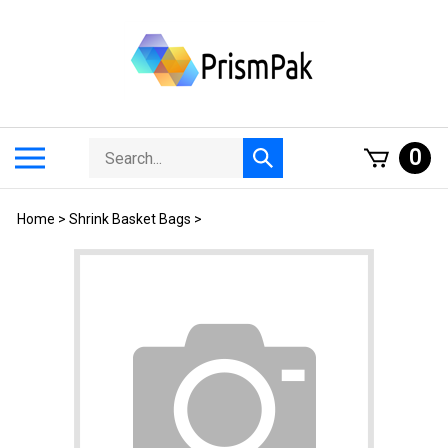
Skip
to
content
Search
Toggle
0
Submit
store
mobile
search
menu
Home
>
Shrink Basket Bags
>