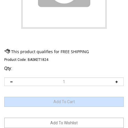
Product Code:
BASKET1824
Qty: