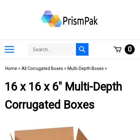
Skip
to
content
Search
Toggle
0
Submit
store
mobile
search
menu
Home
>
All Corrugated Boxes
>
Multi-Depth Boxes
>
16 x 16 x 6" Multi-Depth
Corrugated Boxes