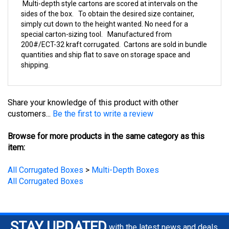
sides of the box. To obtain the desired size container,
simply cut down to the height wanted. No need for a
special carton-sizing tool. Manufactured from
200#/ECT-32 kraft corrugated. Cartons are sold in bundle
quantities and ship flat to save on storage space and
shipping.
Share your knowledge of this product with other
customers...
Be the first to write a review
Browse for more products in the same category as this
item:
All Corrugated Boxes
>
Multi-Depth Boxes
All Corrugated Boxes
STAY UPDATED
with the latest news and deals.