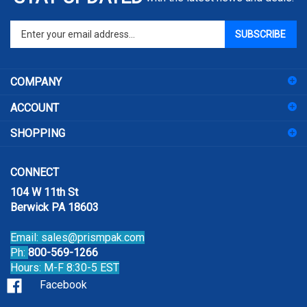
Enter
SUBSCRIBE
your
email
address
COMPANY
to
sign
ACCOUNT
up
for
SHOPPING
our
newsletter
CONNECT
104 W 11th St
Berwick PA 18603
Email:
sales@prismpak.com
Ph:
800-569-1266
Hours: M-F 8:30-5 EST
Facebook