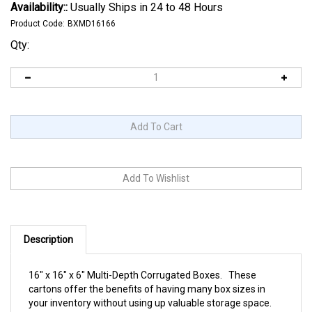
Availability::
Usually Ships in 24 to 48 Hours
Product Code:
BXMD16166
Qty:
Description
16" x 16" x 6" Multi-Depth Corrugated Boxes. These
cartons offer the benefits of having many box sizes in
your inventory without using up valuable storage space.
Multi-depth style cartons are scored at intervals on the