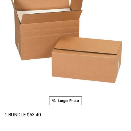
Larger Photo
1 BUNDLE
$
63.40