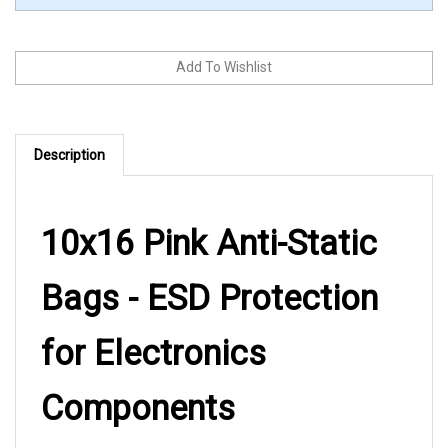
Description
10x16 Pink Anti-Static
Bags - ESD Protection
for Electronics
Components
These pink anti-static flat bags from LK Packaging provide