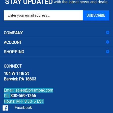
Enter
SUBSCRIBE
your
email
address
COMPANY
to
sign
ACCOUNT
up
for
SHOPPING
our
newsletter
CONNECT
104 W 11th St
Berwick PA 18603
Email:
sales@prismpak.com
Ph:
800-569-1266
Hours: M-F 8:30-5 EST
Facebook