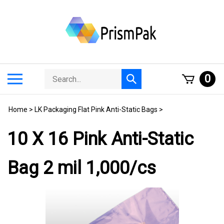
Skip
to
content
Search
Toggle
0
Submit
store
mobile
search
menu
Home
>
LK Packaging Flat Pink Anti-Static Bags
>
10 X 16 Pink Anti-Static
Bag 2 mil 1,000/cs