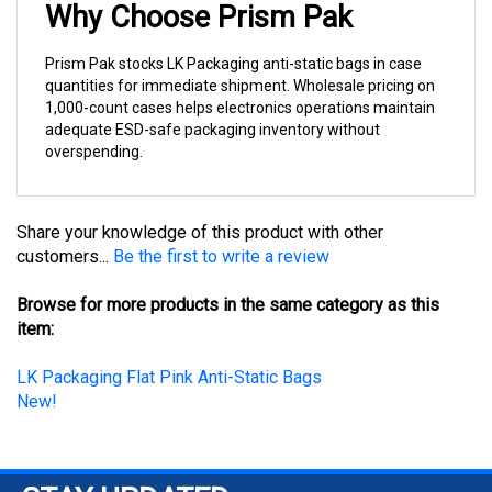
Prism Pak stocks LK Packaging anti-static bags in case
quantities for immediate shipment. Wholesale pricing on
1,000-count cases helps electronics operations maintain
adequate ESD-safe packaging inventory without
overspending.
Share your knowledge of this product with other
customers...
Be the first to write a review
Browse for more products in the same category as this
item:
LK Packaging Flat Pink Anti-Static Bags
New!
STAY UPDATED
with the latest news and deals.