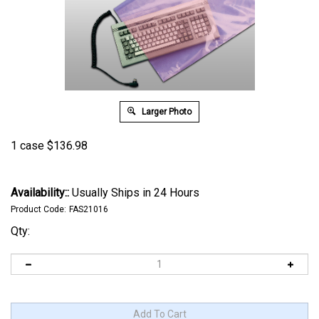
Larger Photo
1 case
$
136.98
Availability::
Usually Ships in 24 Hours
Product Code:
FAS21016
Qty: