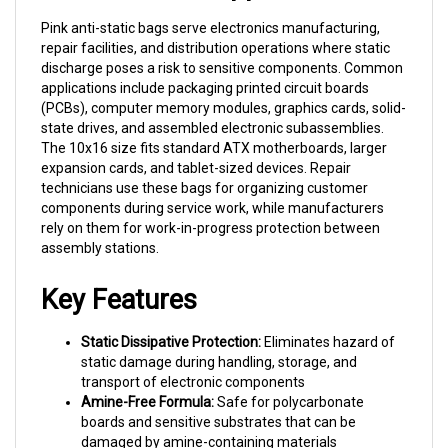
Pink anti-static bags serve electronics manufacturing,
repair facilities, and distribution operations where static
discharge poses a risk to sensitive components. Common
applications include packaging printed circuit boards
(PCBs), computer memory modules, graphics cards, solid-
state drives, and assembled electronic subassemblies.
The 10x16 size fits standard ATX motherboards, larger
expansion cards, and tablet-sized devices. Repair
technicians use these bags for organizing customer
components during service work, while manufacturers
rely on them for work-in-progress protection between
assembly stations.
Key Features
Static Dissipative Protection:
Eliminates hazard of
static damage during handling, storage, and
transport of electronic components
Amine-Free Formula:
Safe for polycarbonate
boards and sensitive substrates that can be
damaged by amine-containing materials
Visual Identification:
Pink color provides instant