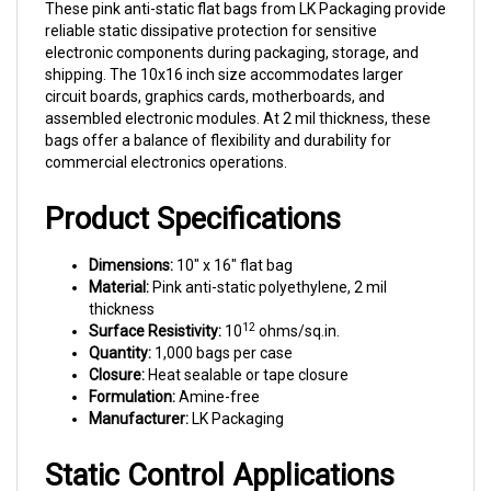
reliable static dissipative protection for sensitive
electronic components during packaging, storage, and
shipping. The 10x16 inch size accommodates larger
circuit boards, graphics cards, motherboards, and
assembled electronic modules. At 2 mil thickness, these
bags offer a balance of flexibility and durability for
commercial electronics operations.
Product Specifications
Dimensions:
10" x 16" flat bag
Material:
Pink anti-static polyethylene, 2 mil
thickness
12
Surface Resistivity:
10
ohms/sq.in.
Quantity:
1,000 bags per case
Closure:
Heat sealable or tape closure
Formulation:
Amine-free
Manufacturer:
LK Packaging
Static Control Applications