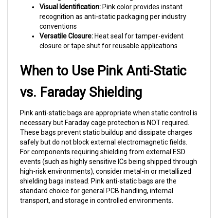
recognition as anti-static packaging per industry
conventions
Versatile Closure:
Heat seal for tamper-evident
closure or tape shut for reusable applications
When to Use Pink Anti-Static
vs. Faraday Shielding
Pink anti-static bags are appropriate when static control is
necessary but Faraday cage protection is NOT required.
These bags prevent static buildup and dissipate charges
safely but do not block external electromagnetic fields.
For components requiring shielding from external ESD
events (such as highly sensitive ICs being shipped through
high-risk environments), consider metal-in or metallized
shielding bags instead. Pink anti-static bags are the
standard choice for general PCB handling, internal
transport, and storage in controlled environments.
Why Choose Prism Pak