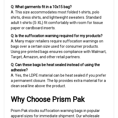
Q: What garments fit in a 10x15 bag?
A: This size accommodates most folded t-shirts, polo
shirts, dress shirts, and lightweight sweaters. Standard
adult t-shirts (S-XL) fit comfortably with room for tissue
paper or cardboard inserts.
Q: Is the suffocation warning required for my products?
A: Many major retailers require suffocation warnings on
bags over a certain size used for consumer products.
Using pre-printed bags ensures compliance with Walmart,
Target, Amazon, and other retail partners.
Q: Can these bags be heat sealed instead of using the
adhesive?
A: Yes, the LDPE material can be heat sealed if you prefer
a permanent closure. The lip provides extra material for a
clean seal line above the product.
Why Choose Prism Pak
Prism Pak stocks suffocation warning bags in popular
apparel sizes for immediate shipment. Our wholesale
case pricing helps garment operations maintain