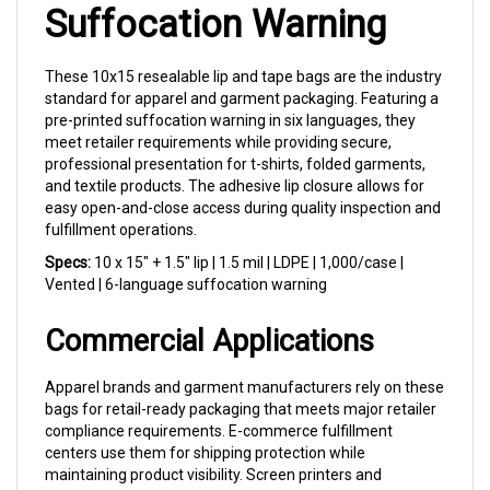
These 10x15 resealable lip and tape bags are the industry
standard for apparel and garment packaging. Featuring a
pre-printed suffocation warning in six languages, they
meet retailer requirements while providing secure,
professional presentation for t-shirts, folded garments,
and textile products. The adhesive lip closure allows for
easy open-and-close access during quality inspection and
fulfillment operations.
Specs:
10 x 15" + 1.5" lip | 1.5 mil | LDPE | 1,000/case |
Vented | 6-language suffocation warning
Commercial Applications
Apparel brands and garment manufacturers rely on these
bags for retail-ready packaging that meets major retailer
compliance requirements. E-commerce fulfillment
centers use them for shipping protection while
maintaining product visibility. Screen printers and
embroidery shops package finished goods professionally