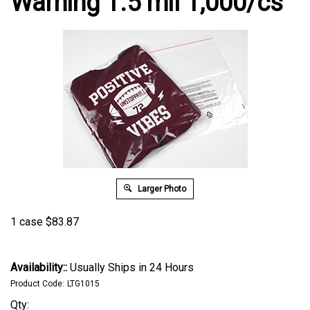
Warning 1.5 mil 1,000/cs
Larger Photo
1 case
$
83.87
Availability::
Usually Ships in 24 Hours
Product Code:
LTG1015
Qty: