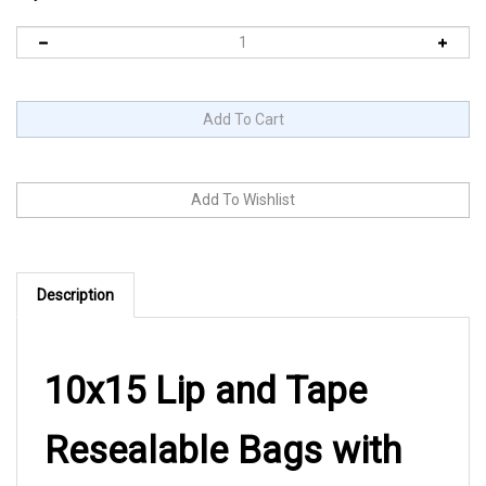
Description
10x15 Lip and Tape
Resealable Bags with
Suffocation Warning