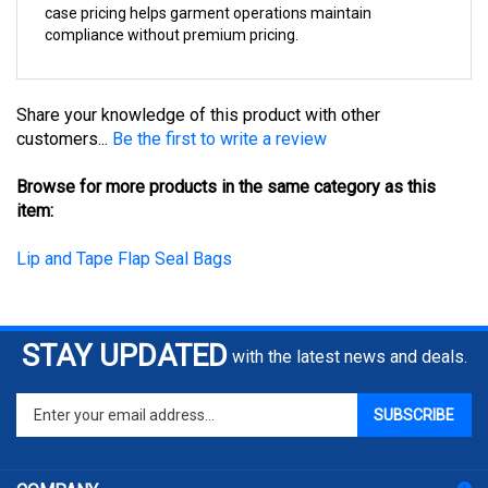
compliance without premium pricing.
Share your knowledge of this product with other
customers...
Be the first to write a review
Browse for more products in the same category as this
item:
Lip and Tape Flap Seal Bags
STAY UPDATED
with the latest news and deals.
Enter
SUBSCRIBE
your
email
address
COMPANY
to