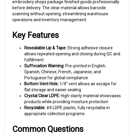
before delivery. The clear material allows barcode
scanning without opening, streamlining warehouse
operations and inventory management.
Key Features
Resealable Lip & Tape:
Strong adhesive closure
allows repeated opening and closing during QC and
fulfillment
Suffocation Warning:
Pre-printed in English,
Spanish, Chinese, French, Japanese, and
Portuguese for global compliance
Bottom Vent Hole:
1/4" vent allows air escape for
flat storage and easier sealing
Crystal Clear LDPE:
High-clarity material showcases
products while providing moisture protection
Recyclable:
#4 LDPE plastic, fully recyclable in
appropriate collection programs
Common Questions