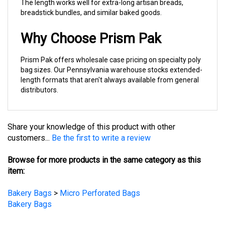
breadstick bundles, and similar baked goods.
Why Choose Prism Pak
Prism Pak offers wholesale case pricing on specialty poly
bag sizes. Our Pennsylvania warehouse stocks extended-
length formats that aren't always available from general
distributors.
Share your knowledge of this product with other
customers...
Be the first to write a review
Browse for more products in the same category as this
item:
Bakery Bags
>
Micro Perforated Bags
Bakery Bags