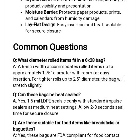
Moisture Barrier:
Protects paper products, prints,
and calendars from humidity damage
Lay-Flat Design:
Easy insertion and heat-sealable
for secure closure
Common Questions
Q: What diameter rolled items fit in a 6x28 bag?
A: A 6-inch width accommodates rolled items up to
approximately 1.75" diameter with room for easy
insertion. For tighter rolls up to 2.5" diameter, the bag will
stretch slightly.
Q: Can these bags be heat sealed?
A: Yes, 1.5 mil LDPE seals cleanly with standard impulse
sealers at medium heat settings. Allow 2-3 seconds seal
time for secure closure.
Q: Are these suitable for food items like breadsticks or
baguettes?
A: Yes, these bags are FDA compliant for food contact.
The length works well for extra-long artisan breads,