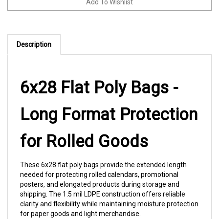
Description
6x28 Flat Poly Bags -
Long Format Protection
for Rolled Goods
These 6x28 flat poly bags provide the extended length
needed for protecting rolled calendars, promotional
posters, and elongated products during storage and
shipping. The 1.5 mil LDPE construction offers reliable
clarity and flexibility while maintaining moisture protection
for paper goods and light merchandise.
Specs:
6 x 28" | 1.5 mil | LDPE | 500/case | FDA food-