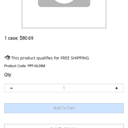
1 case:
$
80.69
Product Code:
PPF-0628M
Qty: