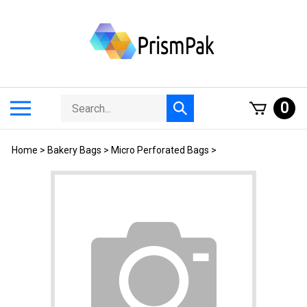
Skip
to
content
Search
Toggle
0
Submit
store
mobile
search
menu
Home
>
Bakery Bags
>
Micro Perforated Bags
>