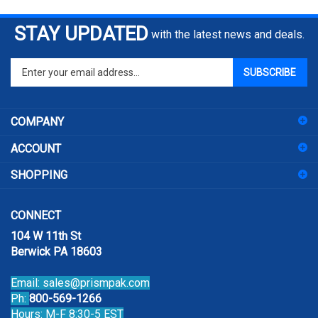
STAY UPDATED
with the latest news and deals.
Enter
SUBSCRIBE
your
email
address
COMPANY
to
sign
ACCOUNT
up
for
SHOPPING
our
newsletter
CONNECT
104 W 11th St
Berwick PA 18603
Email:
sales@prismpak.com
Ph:
800-569-1266
Hours: M-F 8:30-5 EST
Facebook