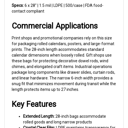
contact compliant
Commercial Applications
Print shops and promotional companies rely on this size
for packaging rolled calendars, posters, and large-format
prints. The 28-inch length accommodates standard
calendar dimensions when loosely rolled. Gift shops use
these bags for protecting decorative dowel rods, wind
chimes, and elongated craft items. Industrial operations
package long components like drawer slides, curtain rods,
and linear hardware. The narrow 6-inch width provides a
snug fit that minimizes movement during transit while the
length protects items up to 27 inches.
Key Features
Extended Length:
28-inch bags accommodate
rolled goods and long narrow products
Crystal Clear Film:
LDPE maintains transparency for
product visibility and presentation