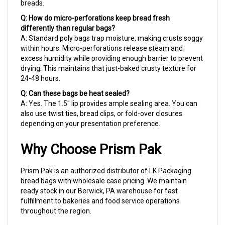
Q: How do micro-perforations keep bread fresh
differently than regular bags?
A: Standard poly bags trap moisture, making crusts soggy
within hours. Micro-perforations release steam and
excess humidity while providing enough barrier to prevent
drying. This maintains that just-baked crusty texture for
24-48 hours.
Q: Can these bags be heat sealed?
A: Yes. The 1.5" lip provides ample sealing area. You can
also use twist ties, bread clips, or fold-over closures
depending on your presentation preference.
Why Choose Prism Pak
Prism Pak is an authorized distributor of LK Packaging
bread bags with wholesale case pricing. We maintain
ready stock in our Berwick, PA warehouse for fast
fulfillment to bakeries and food service operations
throughout the region.