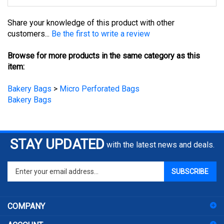
Share your knowledge of this product with other
customers...
Be the first to write a review
Browse for more products in the same category as this
item:
Bakery Bags
>
Micro Perforated Bags
Bakery Bags
STAY UPDATED
with the latest news and deals.
Enter
SUBSCRIBE
your
email
address
COMPANY
to
sign
ACCOUNT
up