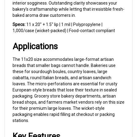
bakery's craftsmanship while letting that irresistible fresh-
baked aroma draw customers in.
Specs:
11 x 20" + 1.5" lip | 1 mil | Polypropylene |
1,000/case (wicket-packed) | Food-contact compliant
Applications
The 11x20 size accommodates large-format artisan
breads that smaller bags cannot handle. Bakeries use
these for sourdough boules, country loaves, large
ciabatta, round Italian breads, and artisan sandwich
loaves. The micro-perforations are essential for crusty
European-style breads that lose their texture in sealed
packaging. Grocery store bakery departments, artisan
bread shops, and farmers market vendors rely on this size
for their premium large loaves. The wicket-style
packaging enables rapid filling at checkout or packing
stations.
Key Features