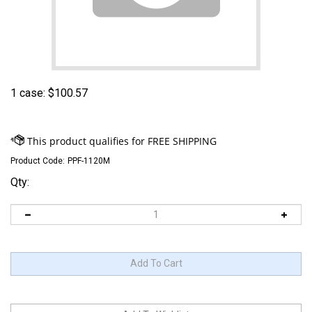
1 case:
$
100.57
Product Code:
PPF-1120M
Qty: