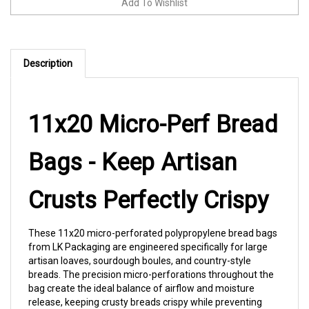
Description
11x20 Micro-Perf Bread
Bags - Keep Artisan
Crusts Perfectly Crispy
These 11x20 micro-perforated polypropylene bread bags
from LK Packaging are engineered specifically for large
artisan loaves, sourdough boules, and country-style
breads. The precision micro-perforations throughout the
bag create the ideal balance of airflow and moisture
release, keeping crusty breads crispy while preventing
interior sogginess. Outstanding clarity showcases your