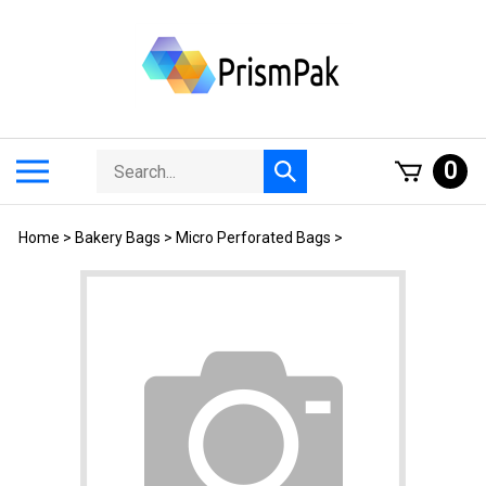
Skip
to
content
Search
Toggle
0
Submit
store
mobile
search
menu
Home
>
Bakery Bags
>
Micro Perforated Bags
>