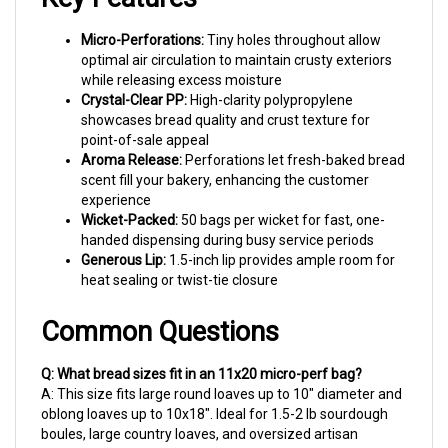
Micro-Perforations:
Tiny holes throughout allow
optimal air circulation to maintain crusty exteriors
while releasing excess moisture
Crystal-Clear PP:
High-clarity polypropylene
showcases bread quality and crust texture for
point-of-sale appeal
Aroma Release:
Perforations let fresh-baked bread
scent fill your bakery, enhancing the customer
experience
Wicket-Packed:
50 bags per wicket for fast, one-
handed dispensing during busy service periods
Generous Lip:
1.5-inch lip provides ample room for
heat sealing or twist-tie closure
Common Questions
Q: What bread sizes fit in an 11x20 micro-perf bag?
A: This size fits large round loaves up to 10" diameter and
oblong loaves up to 10x18". Ideal for 1.5-2 lb sourdough
boules, large country loaves, and oversized artisan
breads.