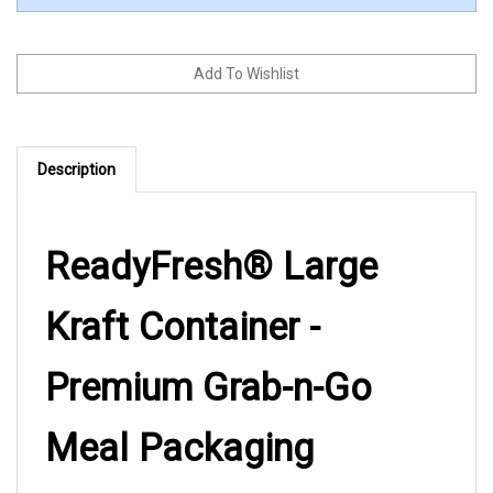
Description
ReadyFresh® Large
Kraft Container -
Premium Grab-n-Go
Meal Packaging
The ReadyFresh® Large Kraft Container delivers the