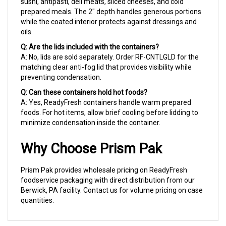
prepared meals. The 2" depth handles generous portions
while the coated interior protects against dressings and
oils.
Q: Are the lids included with the containers?
A: No, lids are sold separately. Order RF-CNTLGLD for the
matching clear anti-fog lid that provides visibility while
preventing condensation.
Q: Can these containers hold hot foods?
A: Yes, ReadyFresh containers handle warm prepared
foods. For hot items, allow brief cooling before lidding to
minimize condensation inside the container.
Why Choose Prism Pak
Prism Pak provides wholesale pricing on ReadyFresh
foodservice packaging with direct distribution from our
Berwick, PA facility. Contact us for volume pricing on case
quantities.