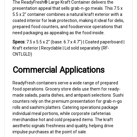
presentation appeal that sells grab-n-go meals. This 7.5 x
5.5 x 2" container combines a natural kraft exterior with a
coated interior for leak protection, making it ideal for delis,
prepared food counters, and foodservice operations that
need packaging as appealing as the food inside.
Specs:
7.5 x 5.5 x 2" (base: 6.7 x 4.7") | Coated paperboard |
Kraft exterior | Recyclable | Lid sold separately (RF-
CNTLGLD)
Commercial Applications
ReadyFresh containers serve a wide range of prepared
food operations. Grocery store delis use them for ready-
made salads, pasta dishes, and antipasti selections. Sushi
counters rely on the premium presentation for grab-n-go
rolls and sashimi platters. Catering operations package
individual meal portions, while corporate cafeterias
merchandise hot and cold prepared items. The kraft
aesthetic signals freshness and quality, helping drive
impulse purchases at the point of sale.