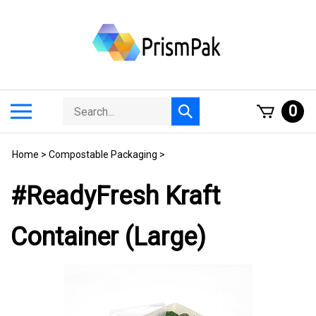
Skip
to
content
Search
Toggle
0
Submit
store
mobile
search
menu
Home
>
Compostable Packaging
>
#ReadyFresh Kraft
Container (Large)