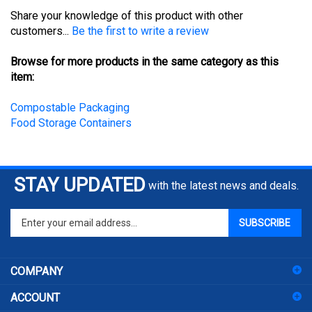
Share your knowledge of this product with other
customers...
Be the first to write a review
Browse for more products in the same category as this
item:
Compostable Packaging
Food Storage Containers
STAY UPDATED
with the latest news and deals.
Enter
SUBSCRIBE
your
email
address
COMPANY
to
sign
ACCOUNT
up
for
SHOPPING