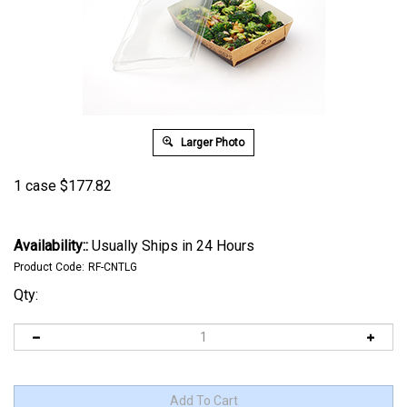
Larger Photo
1 case
$
177.82
Availability::
Usually Ships in 24 Hours
Product Code:
RF-CNTLG
Qty: