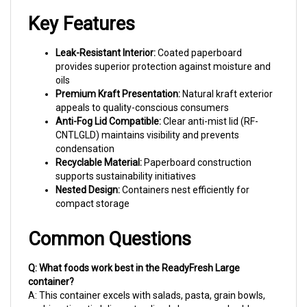
Key Features
Leak-Resistant Interior:
Coated paperboard
provides superior protection against moisture and
oils
Premium Kraft Presentation:
Natural kraft exterior
appeals to quality-conscious consumers
Anti-Fog Lid Compatible:
Clear anti-mist lid (RF-
CNTLGLD) maintains visibility and prevents
condensation
Recyclable Material:
Paperboard construction
supports sustainability initiatives
Nested Design:
Containers nest efficiently for
compact storage
Common Questions
Q: What foods work best in the ReadyFresh Large
container?
A: This container excels with salads, pasta, grain bowls,
sushi, antipasti, deli meats, sliced cheeses, and cold