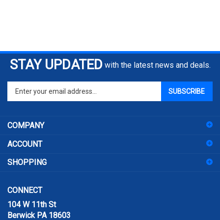
STAY UPDATED
with the latest news and deals.
Enter
SUBSCRIBE
your
email
address
COMPANY
to
sign
ACCOUNT
up
for
SHOPPING
our
newsletter
CONNECT
104 W 11th St
Berwick PA 18603