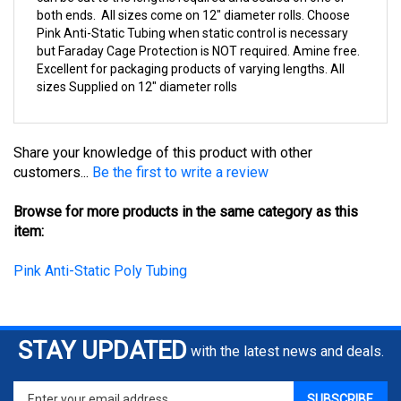
Pink Anti-Static Tubing when static control is necessary
but Faraday Cage Protection is NOT required. Amine free.
Excellent for packaging products of varying lengths. All
sizes Supplied on 12" diameter rolls
Share your knowledge of this product with other
customers...
Be the first to write a review
Browse for more products in the same category as this
item:
Pink Anti-Static Poly Tubing
STAY UPDATED
with the latest news and deals.
Enter
SUBSCRIBE
your