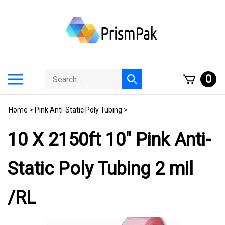
Skip
to
content
Search
Toggle
0
Submit
store
mobile
search
menu
Home
>
Pink Anti-Static Poly Tubing
>
10 X 2150ft 10" Pink Anti-
Static Poly Tubing 2 mil
/RL