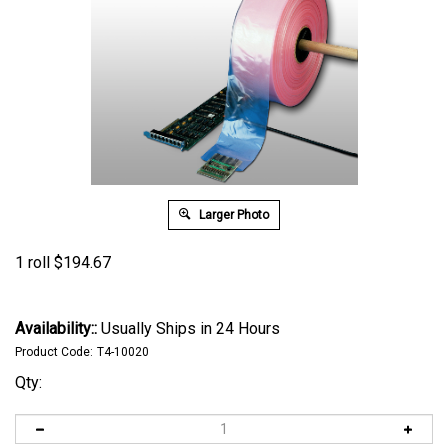
Larger Photo
1 roll
$
194.67
Availability::
Usually Ships in 24 Hours
Product Code:
T4-10020
Qty: