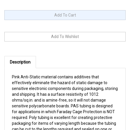
Description
Pink Anti-Static material contains additives that
effectively eliminate the hazard of static damage to
sensitive electronic components during packaging, storing
and shipping. It has a surface resistivity of 1012
ohms/sq.in. and is amine-free, so it will not damage
sensitive polycarbonate boards. PAS tubing is designed
for applications in which Faraday Cage Protection is NOT
required. Poly tubing is excellent for creating protective
packaging for items of varying length because the tubing
can be cut to the lengths required and sealed on one or
both ends. All sizes come on 12" diameter rolls. Choose