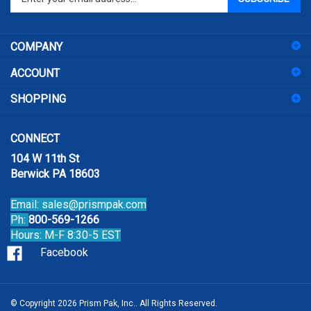
email
address
COMPANY
to
sign
ACCOUNT
up
for
SHOPPING
our
newsletter
CONNECT
104 W 11th St
Berwick PA 18603
Email:
sales@prismpak.com
Ph:
800-569-1266
Hours: M-F 8:30-5 EST
Facebook
© Copyright
2026
Prism Pak, Inc..
All Rights Reserved.