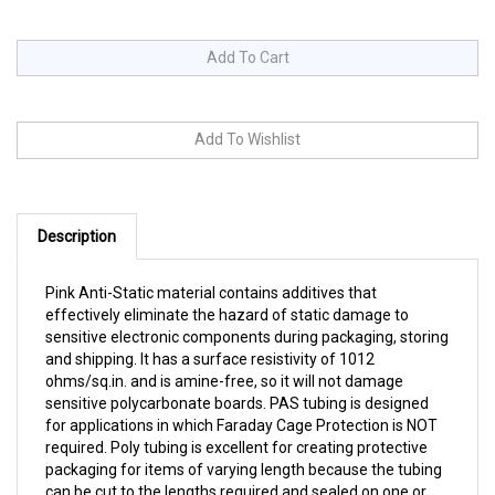
Description
Pink Anti-Static material contains additives that
effectively eliminate the hazard of static damage to
sensitive electronic components during packaging, storing
and shipping. It has a surface resistivity of 1012
ohms/sq.in. and is amine-free, so it will not damage
sensitive polycarbonate boards. PAS tubing is designed
for applications in which Faraday Cage Protection is NOT
required. Poly tubing is excellent for creating protective
packaging for items of varying length because the tubing
can be cut to the lengths required and sealed on one or
both ends. All sizes come on 12" diameter rolls. Choose