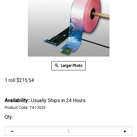
Larger Photo
1 roll
$
215.54
Availability::
Usually Ships in 24 Hours
Product Code:
T4-12020
Qty: