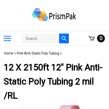
Skip
to
content
Search
Toggle
0
Submit
store
mobile
search
menu
Home
>
Pink Anti-Static Poly Tubing
>
12 X 2150ft 12" Pink Anti-
Static Poly Tubing 2 mil
/RL