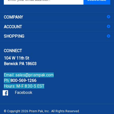
email
address
COMPANY
to
sign
ACCOUNT
up
for
SHOPPING
our
newsletter
CONNECT
104 W 11th St
Berwick PA 18603
Email:
sales@prismpak.com
Ph:
800-569-1266
Hours: M-F 8:30-5 EST
Facebook
© Copyright
2026
Prism Pak, Inc..
All Rights Reserved.