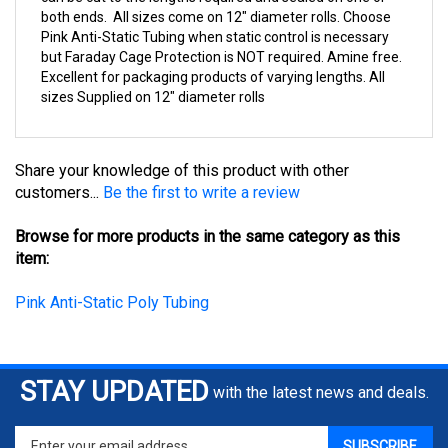
Pink Anti-Static Tubing when static control is necessary
but Faraday Cage Protection is NOT required. Amine free.
Excellent for packaging products of varying lengths. All
sizes Supplied on 12" diameter rolls
Share your knowledge of this product with other
customers...
Be the first to write a review
Browse for more products in the same category as this
item:
Pink Anti-Static Poly Tubing
STAY UPDATED
with the latest news and deals.
Enter
SUBSCRIBE
your