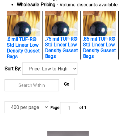
Wholesale Pricing
- Volume discounts available
.75 mil TUF-R®
.85 mil TUF-R®
.6 mil TUF-R®
Std Linear Low
Std Linear Low
Std Linear Low
Density Gusset
Density Gusset
Density Gusset
Bags
Bags
Bags
Sort By:
Go
Page
of 1