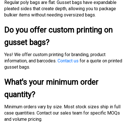
pleated sides that create depth, allowing you to package
bulkier items without needing oversized bags.
Do you offer custom printing on
gusset bags?
Yes! We offer custom printing for branding, product
information, and barcodes.
Contact us
for a quote on printed
gusset bags.
What's your minimum order
quantity?
Minimum orders vary by size. Most stock sizes ship in full
case quantities. Contact our sales team for specific MOQs
and volume pricing.