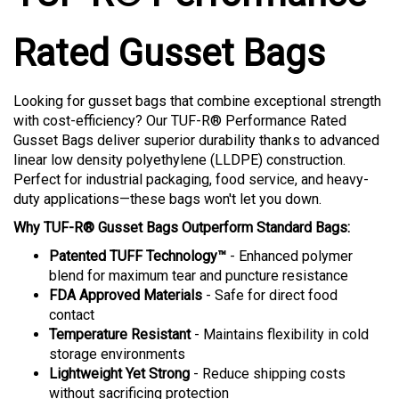
Rated Gusset Bags
Looking for gusset bags that combine exceptional strength
with cost-efficiency? Our TUF-R® Performance Rated
Gusset Bags deliver superior durability thanks to advanced
linear low density polyethylene (LLDPE) construction.
Perfect for industrial packaging, food service, and heavy-
duty applications—these bags won't let you down.
Why TUF-R® Gusset Bags Outperform Standard Bags:
Patented TUFF Technology™
- Enhanced polymer
blend for maximum tear and puncture resistance
FDA Approved Materials
- Safe for direct food
contact
Temperature Resistant
- Maintains flexibility in cold
storage environments
Lightweight Yet Strong
- Reduce shipping costs
without sacrificing protection