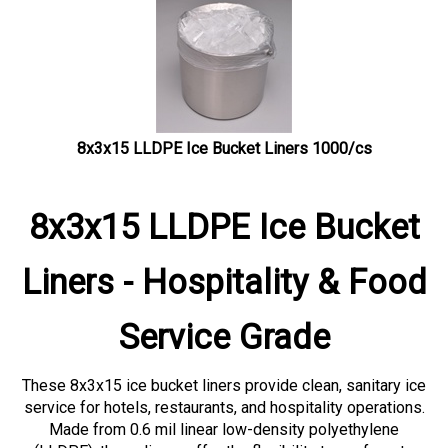
8x3x15 LLDPE Ice Bucket Liners 1000/cs
8x3x15 LLDPE Ice Bucket
Liners - Hospitality & Food
Service Grade
These 8x3x15 ice bucket liners provide clean, sanitary ice
service for hotels, restaurants, and hospitality operations.
Made from 0.6 mil linear low-density polyethylene
(LLDPE), these liners offer the flexibility to conform to