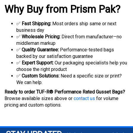
Why Buy from Prism Pak?
✅
Fast Shipping:
Most orders ship same or next
business day
✅
Wholesale Pricing:
Direct from manufacturer—no
middleman markup
✅
Quality Guarantee:
Performance-tested bags
backed by our satisfaction guarantee
✅
Expert Support:
Our packaging specialists help you
choose the right product
✅
Custom Solutions:
Need a specific size or print?
We can help.
Ready to order TUF-R® Performance Rated Gusset Bags?
Browse available sizes above or
contact us
for volume
pricing and custom options.
STAY UPDATED
with the latest news and deals.