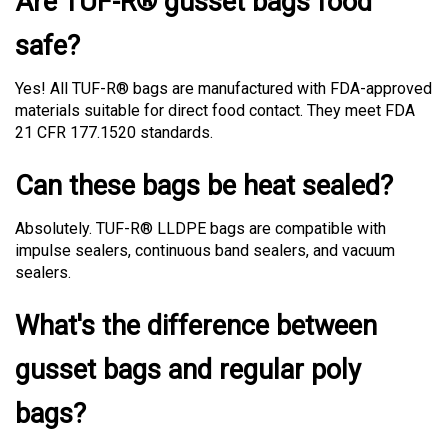
safe?
Yes! All TUF-R® bags are manufactured with FDA-approved
materials suitable for direct food contact. They meet FDA
21 CFR 177.1520 standards.
Can these bags be heat sealed?
Absolutely. TUF-R® LLDPE bags are compatible with
impulse sealers, continuous band sealers, and vacuum
sealers.
What's the difference between
gusset bags and regular poly
bags?
Regular poly bags are flat. Gusset bags have expandable