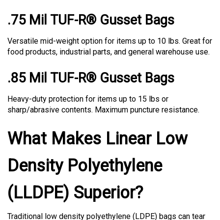
.75 Mil TUF-R® Gusset Bags
Versatile mid-weight option for items up to 10 lbs. Great for
food products, industrial parts, and general warehouse use.
.85 Mil TUF-R® Gusset Bags
Heavy-duty protection for items up to 15 lbs or
sharp/abrasive contents. Maximum puncture resistance.
What Makes Linear Low
Density Polyethylene
(LLDPE) Superior?
Traditional low density polyethylene (LDPE) bags can tear
easily under stress. TUF-R® bags use LLDPE—a superior