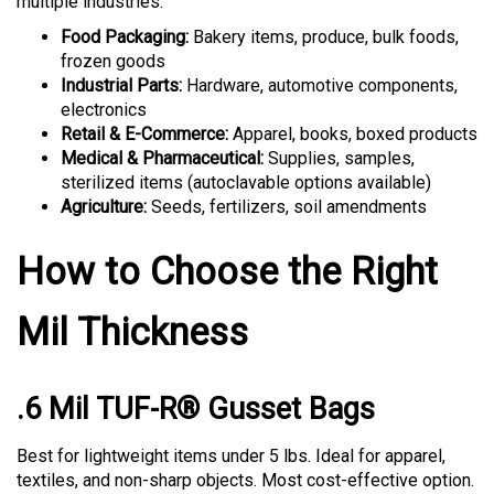
Food Packaging:
Bakery items, produce, bulk foods,
frozen goods
Industrial Parts:
Hardware, automotive components,
electronics
Retail & E-Commerce:
Apparel, books, boxed products
Medical & Pharmaceutical:
Supplies, samples,
sterilized items (autoclavable options available)
Agriculture:
Seeds, fertilizers, soil amendments
How to Choose the Right
Mil Thickness
.6 Mil TUF-R® Gusset Bags
Best for lightweight items under 5 lbs. Ideal for apparel,
textiles, and non-sharp objects. Most cost-effective option.