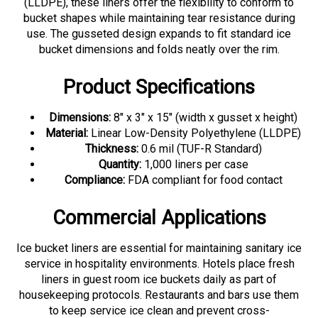
bucket shapes while maintaining tear resistance during
use. The gusseted design expands to fit standard ice
bucket dimensions and folds neatly over the rim.
Product Specifications
Dimensions:
8" x 3" x 15" (width x gusset x height)
Material:
Linear Low-Density Polyethylene (LLDPE)
Thickness:
0.6 mil (TUF-R Standard)
Quantity:
1,000 liners per case
Compliance:
FDA compliant for food contact
Commercial Applications
Ice bucket liners are essential for maintaining sanitary ice
service in hospitality environments. Hotels place fresh
liners in guest room ice buckets daily as part of
housekeeping protocols. Restaurants and bars use them
to keep service ice clean and prevent cross-
contamination. Catering operations rely on lined ice