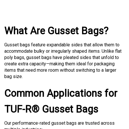
What Are Gusset Bags?
Gusset bags feature expandable sides that allow them to
accommodate bulky or irregularly shaped items. Unlike flat
poly bags, gusset bags have pleated sides that unfold to
create extra capacity—making them ideal for packaging
items that need more room without switching to a larger
bag size.
Common Applications for
TUF-R® Gusset Bags
Our performance-rated gusset bags are trusted across
multiple industries: