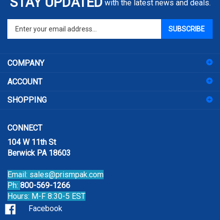
Enter
SUBSCRIBE
your
email
address
COMPANY
to
sign
ACCOUNT
up
for
SHOPPING
our
newsletter
CONNECT
104 W 11th St
Berwick PA 18603
Email:
sales@prismpak.com
Ph:
800-569-1266
Hours: M-F 8:30-5 EST
Facebook