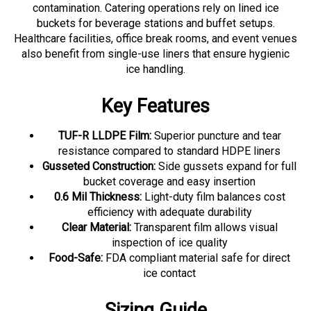
buckets for beverage stations and buffet setups.
Healthcare facilities, office break rooms, and event venues
also benefit from single-use liners that ensure hygienic
ice handling.
Key Features
TUF-R LLDPE Film:
Superior puncture and tear
resistance compared to standard HDPE liners
Gusseted Construction:
Side gussets expand for full
bucket coverage and easy insertion
0.6 Mil Thickness:
Light-duty film balances cost
efficiency with adequate durability
Clear Material:
Transparent film allows visual
inspection of ice quality
Food-Safe:
FDA compliant material safe for direct
ice contact
Sizing Guide