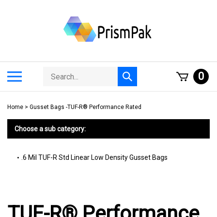
Skip
to
content
Search
Toggle
0
Submit
store
mobile
search
menu
Home
>
Gusset Bags -TUF-R® Performance Rated
Choose a sub category:
.6 Mil TUF-R Std Linear Low Density Gusset Bags
TUF-R® Performance