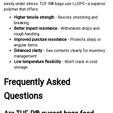
polymer that offers:
Higher tensile strength
- Resists stretching and
breaking
Better impact resistance
- Withstands drops and
rough handling
Improved puncture resistance
- Protects sharp or
angular items
Enhanced clarity
- See contents clearly for inventory
management
Low temperature flexibility
- Won't crack in cold
storage
Frequently Asked
Questions
Are TUF-R® gusset bags food