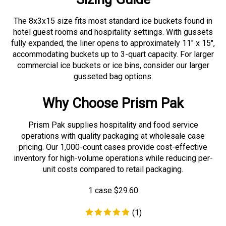
The 8x3x15 size fits most standard ice buckets found in
hotel guest rooms and hospitality settings. With gussets
fully expanded, the liner opens to approximately 11" x 15",
accommodating buckets up to 3-quart capacity. For larger
commercial ice buckets or ice bins, consider our larger
gusseted bag options.
Why Choose Prism Pak
Prism Pak supplies hospitality and food service
operations with quality packaging at wholesale case
pricing. Our 1,000-count cases provide cost-effective
inventory for high-volume operations while reducing per-
unit costs compared to retail packaging.
1 case
$
29.60
(
1
)