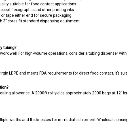
ccept flexographic and other printing inks
, or tape either end for secure packaging
th 3" cores fit standard dispensing equipment
ly tubing?
work well. For high-volume operations, consider a tubing dispenser with 
rgin LDPE and meets FDA requirements for direct food contact. It's suit
tion?
sealing allowance. A 2900ft roll yields approximately 2900 bags at 12" le
ltiple widths and thicknesses for immediate shipment. Wholesale pricing