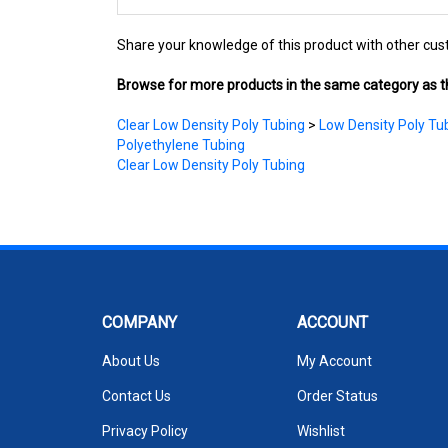
Share your knowledge of this product with other cus
Browse for more products in the same category as th
Clear Low Density Poly Tubing
>
Low Density Poly Tub
Polyethylene Tubing
Clear Low Density Poly Tubing
COMPANY
ACCOUNT
About Us
My Account
Contact Us
Order Status
Privacy Policy
Wishlist
Terms & Conditions
Shipping Info