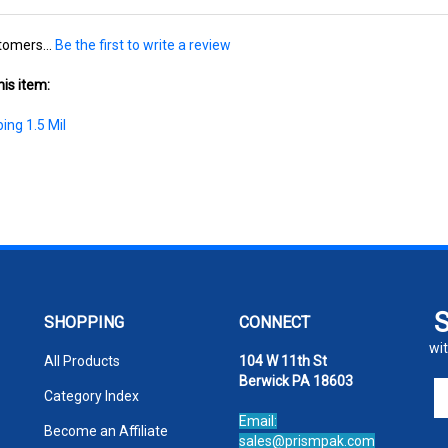
tomers...
Be the first to write a review
is item:
ing 1.5 Mil
SHOPPING
CONNECT
wit
All Products
104 W 11th St
Berwick PA 18603
En
Category Index
yo
Email:
em
Become an Affiliate
sales@prismpak.com
ad
Ph:
800-569-1266
FAQ/Help
to