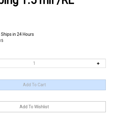
bing 1.5 mil /RL
 Ships in 24 Hours
15