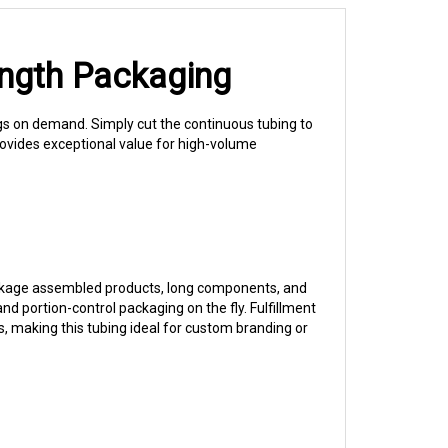
ength Packaging
gs on demand. Simply cut the continuous tubing to
rovides exceptional value for high-volume
 package assembled products, long components, and
 portion-control packaging on the fly. Fulfillment
s, making this tubing ideal for custom branding or