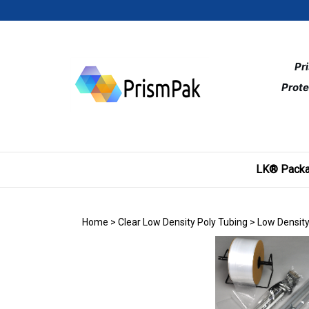
Skip
to
content
Pr
Prote
LK® Packa
Home
>
Clear Low Density Poly Tubing
>
Low Density