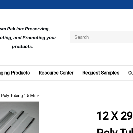
ism Pak Inc: Preserving, 
Search
cting, and Promoting your 
store
products.
ging Products
Resource Center
Request Samples
C
 Poly Tubing 1.5 Mil
>
12 X 29