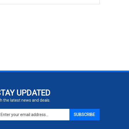
STAY UPDATED
h the latest news and deals.
ter
SUBSCRIBE
ur
ail
dress