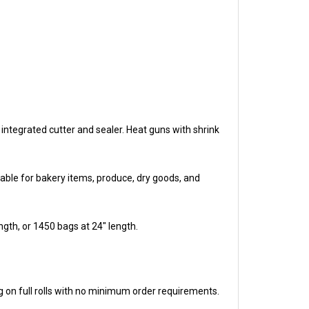
integrated cutter and sealer. Heat guns with shrink
able for bakery items, produce, dry goods, and
ngth, or 1450 bags at 24" length.
 on full rolls with no minimum order requirements.