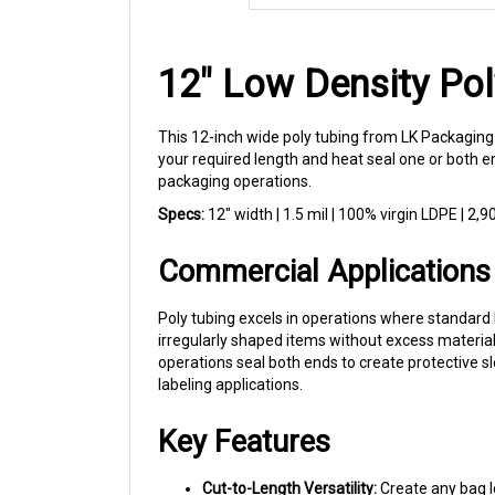
12" Low Density Pol
This 12-inch wide poly tubing from LK Packaging
your required length and heat seal one or both e
packaging operations.
Specs:
12" width | 1.5 mil | 100% virgin LDPE | 2,90
Commercial Applications
Poly tubing excels in operations where standard 
irregularly shaped items without excess material
operations seal both ends to create protective s
labeling applications.
Key Features
Cut-to-Length Versatility:
Create any bag l
100% Virgin LDPE:
Clean, consistent film q