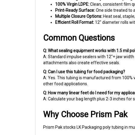
Print-Ready Surface:
One side treated to a
Multiple Closure Options:
Heat seal, staple
Efficient Roll Format:
12" diameter rolls wi
Common Questions
Q: What sealing equipment works with 1.5 mil po
A: Standard impulse sealers with 12"+ jaw width 
attachments also create effective seals.
Q: Can I use this tubing for food packaging?
A: Yes. This tubing is manufactured from 100% vi
other food applications.
Q: How many linear feet do I need for my applica
A: Calculate your bag length plus 2-3 inches for 
Why Choose Prism Pak
Prism Pak stocks LK Packaging poly tubing in mu