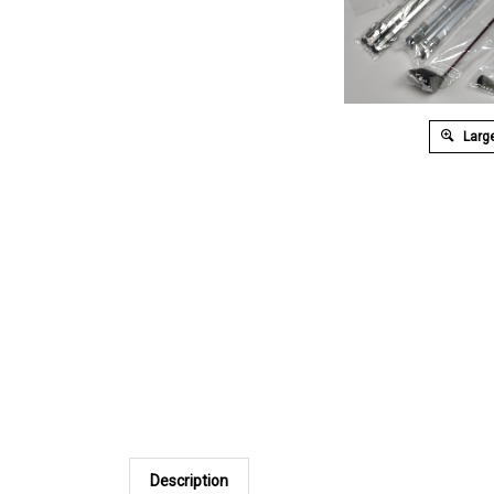
Large
Description