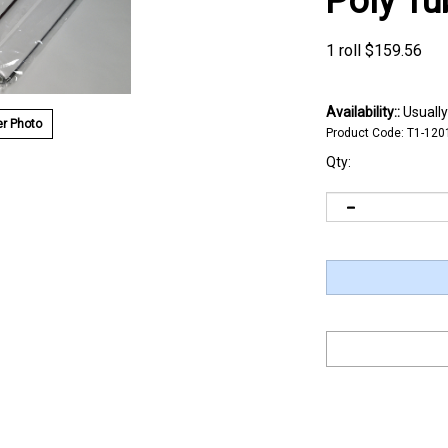
Poly Tu
1 roll
$
159.56
Availability::
Usually
r Photo
Product Code:
T1-120
Qty: