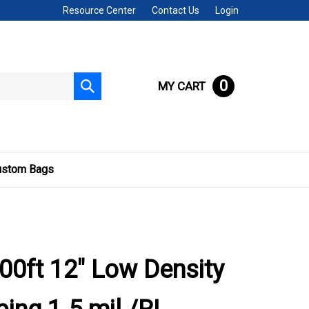
Resource Center
Contact Us
Login
0
MY CART
Submit
search
ustom Bags
00ft 12" Low Density