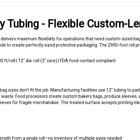
y Tubing - Flexible Custom-L
 delivers maximum flexibility for operations that need custom-sized ba
nds to create perfectly sized protective packaging. The 2900-foot roll p
0 ft/roll | 12" dia. roll (3" core) | FDA food-contact compliant
bag sizes don't fit the job. Manufacturing facilities use 12" tubing to
 waste. Food processors create custom bakery bags, produce sleeves, and
leeves for fragile merchandise. The treated surface accepts printing ink
ength from a single roll—no inventory of multiple sizes needed
uality suitable for food contact applications