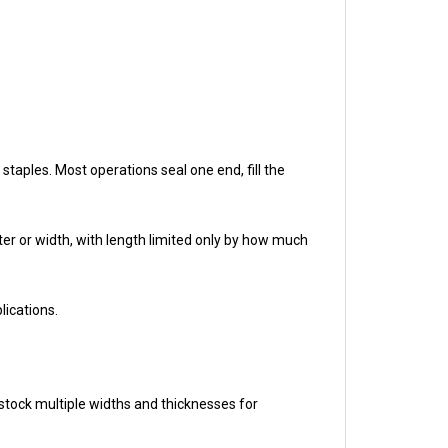
staples. Most operations seal one end, fill the
eter or width, with length limited only by how much
lications.
stock multiple widths and thicknesses for