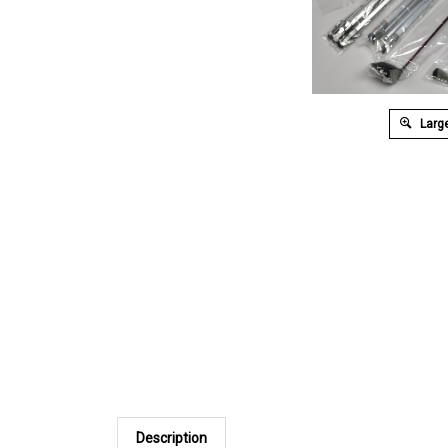
Large
Description