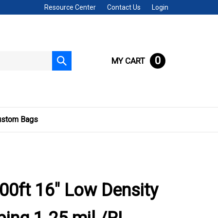
Resource Center
Contact Us
Login
0
MY CART
Submit
search
ustom Bags
00ft 16" Low Density