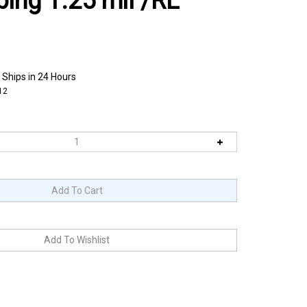
bing 1.25 mil /RL
 Ships in 24 Hours
12