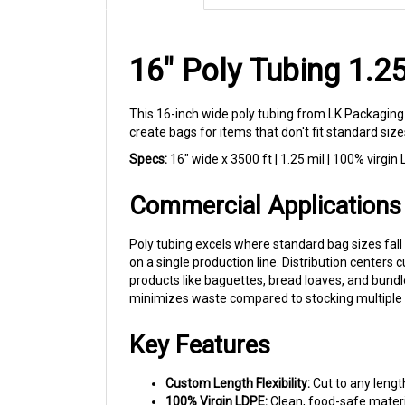
16" Poly Tubing 1.
This 16-inch wide poly tubing from LK Packaging 
create bags for items that don't fit standard siz
Specs:
16" wide x 3500 ft | 1.25 mil | 100% virgin
Commercial Applications
Poly tubing excels where standard bag sizes fall 
on a single production line. Distribution centers
products like baguettes, bread loaves, and bund
minimizes waste compared to stocking multiple 
Key Features
Custom Length Flexibility:
Cut to any lengt
100% Virgin LDPE:
Clean, food-safe materi
Print-Ready Surface:
One side treated to a