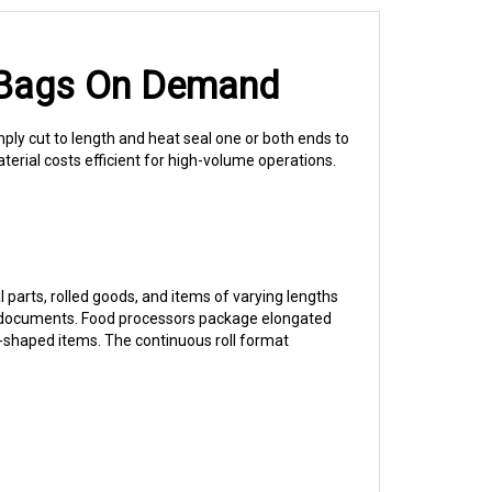
h Bags On Demand
ply cut to length and heat seal one or both ends to
terial costs efficient for high-volume operations.
 parts, rolled goods, and items of varying lengths
lled documents. Food processors package elongated
-shaped items. The continuous roll format