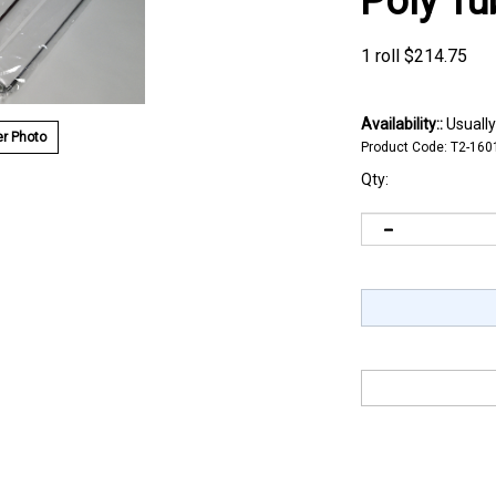
Poly Tu
1 roll
$
214.75
Availability::
Usually
r Photo
Product Code:
T2-160
Qty: