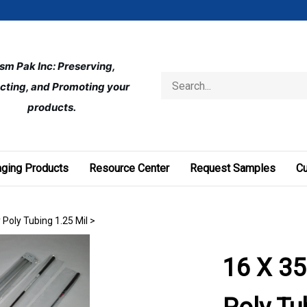
ism Pak Inc: Preserving, 
Search
cting, and Promoting your 
store
products.
ging Products
Resource Center
Request Samples
C
 Poly Tubing 1.25 Mil
>
16 X 35