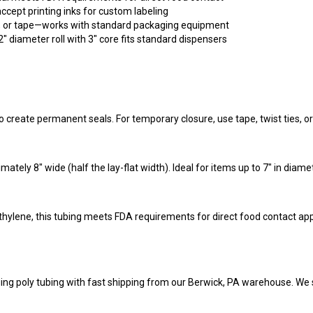
e, or tape—works with standard packaging equipment
" diameter roll with 3" core fits standard dispensers
o create permanent seals. For temporary closure, use tape, twist ties, or 
mately 8" wide (half the lay-flat width). Ideal for items up to 7" in diam
hylene, this tubing meets FDA requirements for direct food contact app
ing poly tubing with fast shipping from our Berwick, PA warehouse. We 