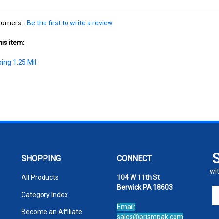
tomers...
Be the first to write a review
is item:
ing 1.25 Mil
SHOPPING
CONNECT
wit
All Products
104 W 11th St
Berwick PA 18603
En
Category Index
yo
Email:
em
Become an Affiliate
sales@prismpak.com
ad
Ph:
800-569-1266
FAQ/Help
to