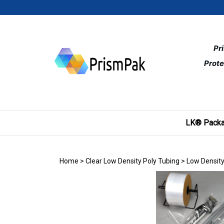
Skip
to
content
Pr
Prote
LK® Packa
Home
>
Clear Low Density Poly Tubing
>
Low Density