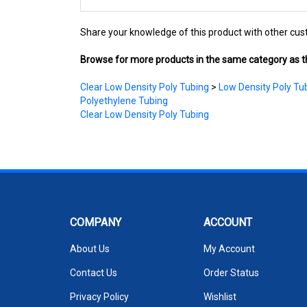
Share your knowledge of this product with other cus
Browse for more products in the same category as th
Clear Low Density Poly Tubing
>
Low Density Poly Tub
Polyethylene Tubing
Clear Low Density Poly Tubing
COMPANY
ACCOUNT
About Us
My Account
Contact Us
Order Status
Privacy Policy
Wishlist
Terms & Conditions
Shipping Info