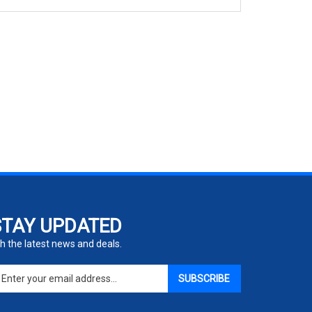
STAY UPDATED
h the latest news and deals.
ter
SUBSCRIBE
ur
ail
dress