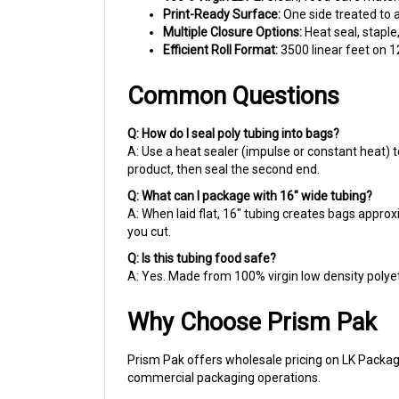
Multiple Closure Options:
Heat seal, stapl
Efficient Roll Format:
3500 linear feet on 12
Common Questions
Q: How do I seal poly tubing into bags?
A: Use a heat sealer (impulse or constant heat) t
product, then seal the second end.
Q: What can I package with 16" wide tubing?
A: When laid flat, 16" tubing creates bags approxi
you cut.
Q: Is this tubing food safe?
A: Yes. Made from 100% virgin low density polyet
Why Choose Prism Pak
Prism Pak offers wholesale pricing on LK Packag
commercial packaging operations.