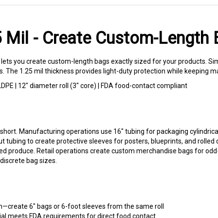
25 Mil - Create Custom-Lengt
lets you create custom-length bags exactly sized for your products. Sim
es. The 1.25 mil thickness provides light-duty protection while keeping ma
 LDPE | 12" diameter roll (3" core) | FDA food-contact compliant
short. Manufacturing operations use 16" tubing for packaging cylindrical
 cut tubing to create protective sleeves for posters, blueprints, and ro
led produce. Retail operations create custom merchandise bags for odd
discrete bag sizes.
h—create 6" bags or 6-foot sleeves from the same roll
al meets FDA requirements for direct food contact
ccept printing inks for custom labeling