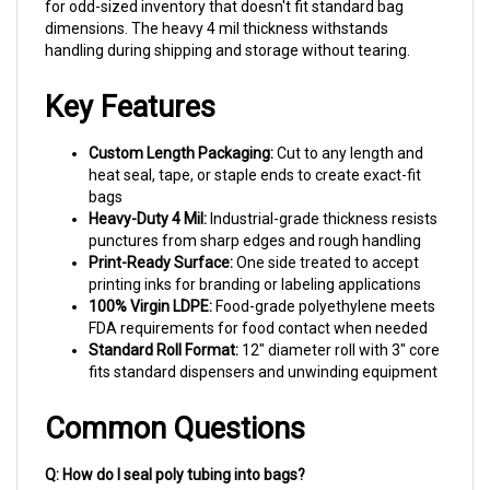
dimensions. The heavy 4 mil thickness withstands
handling during shipping and storage without tearing.
Key Features
Custom Length Packaging:
Cut to any length and
heat seal, tape, or staple ends to create exact-fit
bags
Heavy-Duty 4 Mil:
Industrial-grade thickness resists
punctures from sharp edges and rough handling
Print-Ready Surface:
One side treated to accept
printing inks for branding or labeling applications
100% Virgin LDPE:
Food-grade polyethylene meets
FDA requirements for food contact when needed
Standard Roll Format:
12" diameter roll with 3" core
fits standard dispensers and unwinding equipment
Common Questions
Q: How do I seal poly tubing into bags?
A: Heat sealers provide the cleanest closure for