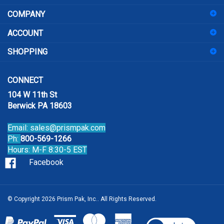
COMPANY
to
sign
ACCOUNT
up
for
SHOPPING
our
newsletter
CONNECT
104 W 11th St
Berwick PA 18603
Email:
sales@prismpak.com
Ph:
800-569-1266
Hours: M-F 8:30-5 EST
Facebook
© Copyright
2026
Prism Pak, Inc..
All Rights Reserved.
View
our