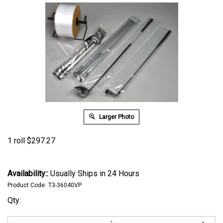
Larger Photo
1 roll
$
297.27
Availability::
Usually Ships in 24 Hours
Product Code:
T3-36040VP
Qty: