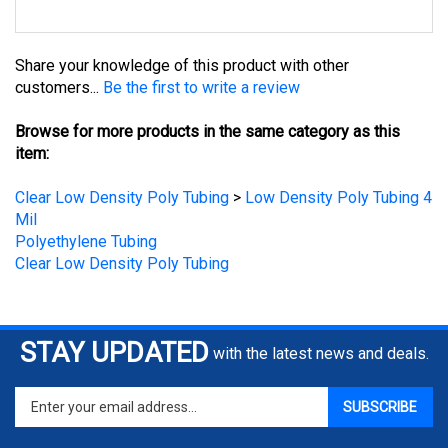
Share your knowledge of this product with other
customers...
Be the first to write a review
Browse for more products in the same category as this
item:
Clear Low Density Poly Tubing
>
Low Density Poly Tubing 4
Mil
Polyethylene Tubing
Clear Low Density Poly Tubing
STAY UPDATED
with the latest news and deals.
Enter
SUBSCRIBE
your
email
address