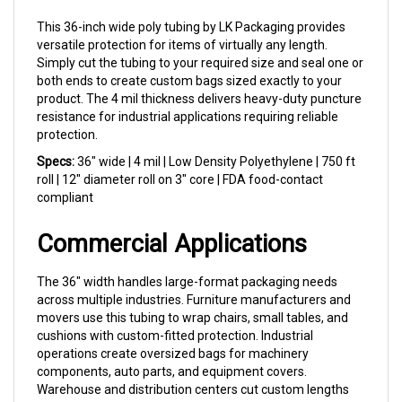
This 36-inch wide poly tubing by LK Packaging provides
versatile protection for items of virtually any length.
Simply cut the tubing to your required size and seal one or
both ends to create custom bags sized exactly to your
product. The 4 mil thickness delivers heavy-duty puncture
resistance for industrial applications requiring reliable
protection.
Specs:
36" wide | 4 mil | Low Density Polyethylene | 750 ft
roll | 12" diameter roll on 3" core | FDA food-contact
compliant
Commercial Applications
The 36" width handles large-format packaging needs
across multiple industries. Furniture manufacturers and
movers use this tubing to wrap chairs, small tables, and
cushions with custom-fitted protection. Industrial
operations create oversized bags for machinery
components, auto parts, and equipment covers.
Warehouse and distribution centers cut custom lengths
for odd-sized inventory that doesn't fit standard bag