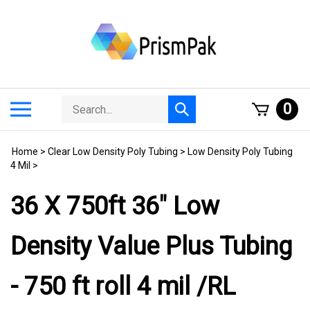
Skip
to
content
Search
Toggle
0
Submit
store
mobile
search
menu
Home
>
Clear Low Density Poly Tubing
>
Low Density Poly Tubing
4 Mil
>
36 X 750ft 36" Low
Density Value Plus Tubing
- 750 ft roll 4 mil /RL