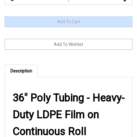
Description
36" Poly Tubing - Heavy-
Duty LDPE Film on
Continuous Roll