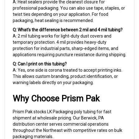
professional packaging. You can also use tape, staples, or
twist ties depending on your application. For food
packaging, heat sealing is recommended.
Q: What's the difference between 2 mil and 4 mil tubing?
A: 2 mil tubing works for light-duty dust covers and
temporary protection. 4 mil provides heavy-duty
protection for industrial parts, sharp-edged items, and
applications requiring puncture resistance during shipping.
Q: Can I print on this tubing?
A: Yes, one side is corona treated to accept printing inks.
This allows custom branding, product identification, or
warning labels directly on your packaging.
Why Choose Prism Pak
Prism Pak stocks LK Packaging poly tubing for fast
shipment at wholesale pricing. Our Berwick, PA
distribution center serves commercial operations
throughout the Northeast with competitive rates on bulk
packaging materials.